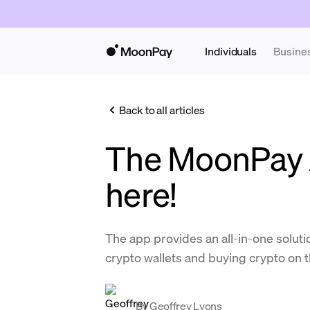
Individuals
Busine
Back to all articles
The MoonPay 
here!
The app provides an all-in-one solut
crypto wallets and buying crypto on t
By
Geoffrey Lyons