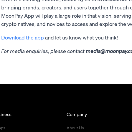
bringing brands, creators, and users together through
MoonPay App will play a large role in that vision, servin
crypto natives, and novices to access and explore the w
Download the app
and let us know what you think!
For media enquiries, please contact
media@moonpay.
iness
Company
mps
About Us