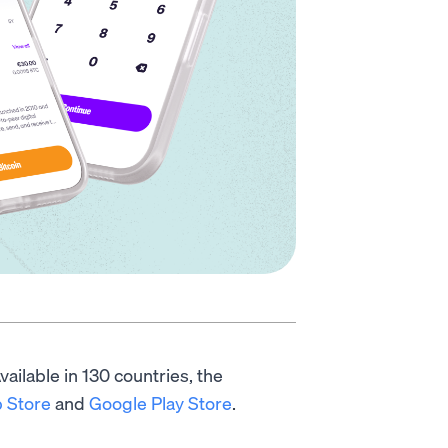
ailable in 130 countries, the
 Store
and
Google Play Store
.