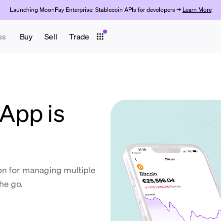
Launching MoonPay Enterprise: Stablecoin APIs for developers →
Learn More
ss
Buy
Sell
Trade
App is
ion for managing multiple
he go.