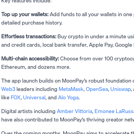
Key features include:
Top up your wallets:
Add funds to all your wallets in one
detailed purchase history.
Effortless transactions:
Buy crypto in under a minute u
and credit cards, local bank transfer, Apple Pay, Google
Multi-chain accessibility:
Choose from over 100 cryptocur
Ethereum, and dozens more.
The app launch builds on MoonPay’s robust foundation 
Web3
leaders including
MetaMask
,
OpenSea
,
Uniswap
,
like
FOX
,
Universal
, and
Alo Yoga
.
Digital artists including
Amber Vittoria
,
Emonee LaRuss
have also contributed to MoonPay’s thriving creator ne
Over the coming months, MoonPay aims to accelerate 