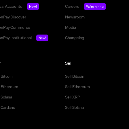
tual Accounts
Careers
New!
We're hiring
nPay Discover
Newsroom
nPay Commerce
Media
nPay Institutional
Changelog
New!
y
Sell
 Bitcoin
Sell Bitcoin
 Ethereum
Sell Ethereum
 Solana
Sell XRP
 Cardano
Sell Solana