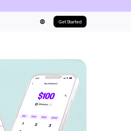
Get Started