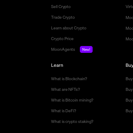
Sell Crypto
Vir
Trade Crypto
Moo
Learn about Crypto
Moo
Crypto Price
Moo
MoonAgents
New!
Learn
Bu
What is Blockchain?
Buy
What are NFTs?
Buy
What is Bitcoin mining?
Buy
What is DeFi?
Buy
What is crypto staking?