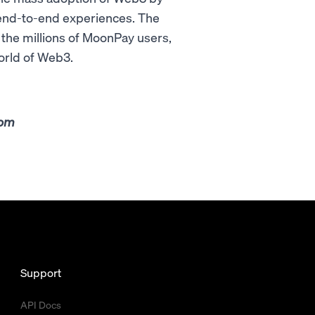
 end-to-end experiences. The
g the millions of MoonPay users,
orld of Web3.
com
Support
API Docs