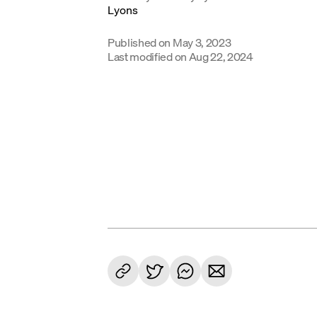
Published on
May 3, 2023
Last modified on
Aug 22, 2024