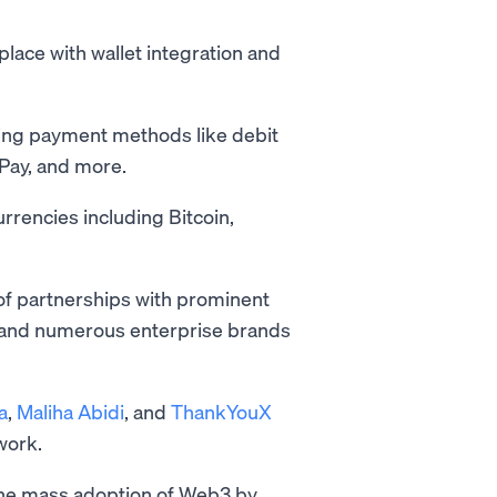
 place with wallet integration and
sing payment methods like debit
 Pay, and more.
rencies including Bitcoin,
of partnerships with prominent
 and numerous enterprise brands
a
,
Maliha Abidi
, and
ThankYouX
twork.
the mass adoption of Web3 by