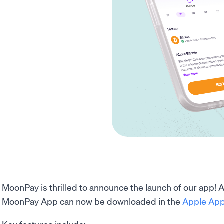
MoonPay is thrilled to announce the launch of our app! Av
MoonPay App can now be downloaded in the
Apple App