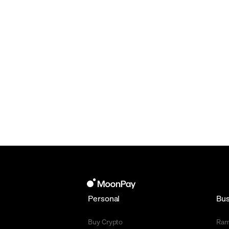
Personal
Bus
Buy Crypto
Ra