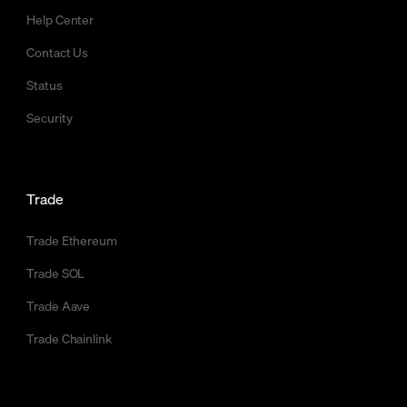
Help Center
Contact Us
Status
Security
Trade
Trade Ethereum
Trade SOL
Trade Aave
Trade Chainlink