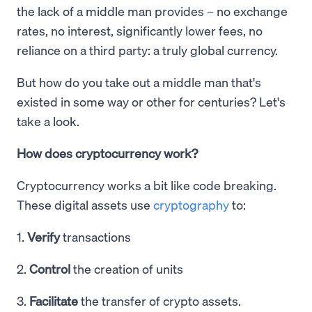
the lack of a middle man provides – no exchange
rates, no interest, significantly lower fees, no
reliance on a third party: a truly global currency.
But how do you take out a middle man that's
existed in some way or other for centuries? Let's
take a look.
How does cryptocurrency work?
Cryptocurrency works a bit like code breaking.
These digital assets use
cryptography
to:
1.
Verify
transactions
2.
Control
the creation of units
3.
Facilitate
the transfer of crypto assets.