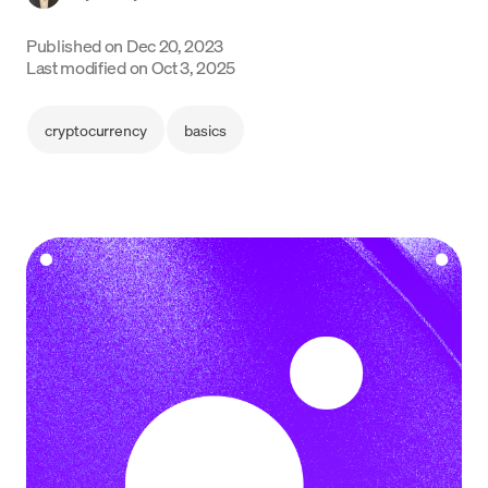
Language
Published on
Dec 20, 2023
Last modified on
Oct 3, 2025
Get Started
cryptocurrency
basics