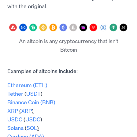
with the original.
An altcoin is any cryptocurrency that isn't
Bitcoin
Examples of altcoins include:
Ethereum (ETH)
Tether
(
USDT
)
Binance Coin (BNB)
XRP
(
XRP
)
USDC
(
USDC
)
Solana
(
SOL
)
Cardano (ADA)