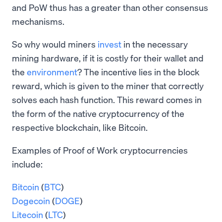
and PoW thus has a greater than other consensus
mechanisms.
So why would miners
invest
in the necessary
mining hardware, if it is costly for their wallet and
the
environment
? The incentive lies in the block
reward, which is given to the miner that correctly
solves each hash function. This reward comes in
the form of the native cryptocurrency of the
respective blockchain, like Bitcoin.
Examples of Proof of Work cryptocurrencies
include:
Bitcoin
(
BTC
)
Dogecoin
(
DOGE
)
Litecoin
(
LTC
)