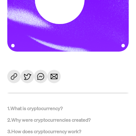
1
.
What is cryptocurrency?
2
.
Why were cryptocurrencies created?
3
.
How does cryptocurrency work?