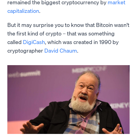
remained the biggest cryptocurrency by
market
capitalization
.
But it may surprise you to know that Bitcoin wasn't
the first kind of crypto – that was something
called
DigiCash
, which was created in 1990 by
cryptographer
David Chaum
.