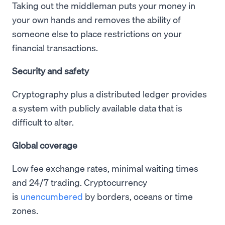
Taking out the middleman puts your money in
your own hands and removes the ability of
someone else to place restrictions on your
financial transactions.
Security and safety
Cryptography plus a distributed ledger provides
a system with publicly available data that is
difficult to alter.
Global coverage
Low fee exchange rates, minimal waiting times
and 24/7 trading. Cryptocurrency
is
unencumbered
by borders, oceans or time
zones.