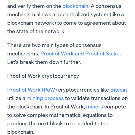
and verify them on the
blockchain
. A consensus
mechanism allows a decentralized system (like a
blockchain network) to come to agreement about
the state of the network.
There are two main types of consensus
mechanisms:
Proof of Work and Proof of Stake
.
Let's break them down further.
Proof of Work cryptocurrency
Proof of Work (PoW)
cryptocurrencies like
Bitcoin
utilize a
mining process
to validate transactions on
the blockchain. In Proof of Work,
miners
compete
to solve complex mathematical equations to
produce the next block to be added to the
blockchain.