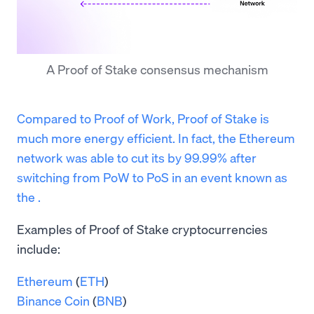
A Proof of Stake consensus mechanism
Compared to Proof of Work, Proof of Stake is
much more energy efficient. In fact, the Ethereum
network was able to cut its by 99.99% after
switching from PoW to PoS in an event known as
the .
Examples of Proof of Stake cryptocurrencies
include:
Ethereum
(
ETH
)
Binance Coin
(
BNB
)