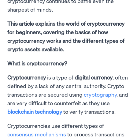
cryptocurrency continues to baffle even the
sharpest of minds.
This article explains the world of cryptocurrency
for beginners, covering the basics of how
cryptocurrency works and the different types of
crypto assets available.
What is cryptocurrency?
Cryptocurrency
is a type of
digital currency
, often
defined by a lack of any central authority. Crypto
transactions are secured using
cryptography
, and
are very difficult to counterfeit as they use
blockchain technology
to verify transactions.
Cryptocurrencies use different types of
consensus mechanisms
to process transactions