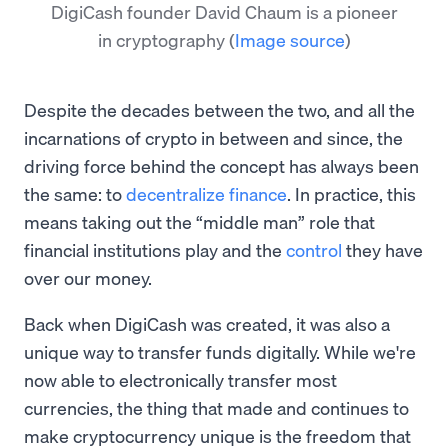
DigiCash founder David Chaum is a pioneer
in cryptography
(
Image source
)
Despite the decades between the two, and all the
incarnations of crypto in between and since, the
driving force behind the concept has always been
the same: to
decentralize finance
. In practice, this
means taking out the “middle man” role that
financial institutions play and the
control
they have
over our money.
Back when DigiCash was created, it was also a
unique way to transfer funds digitally. While we're
now able to electronically transfer most
currencies, the thing that made and continues to
make cryptocurrency unique is the freedom that