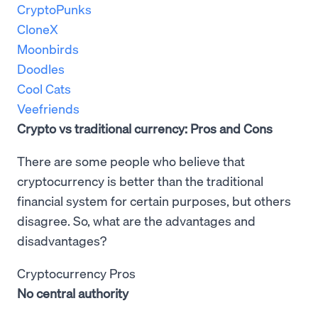
CryptoPunks
CloneX
Moonbirds
Doodles
Cool Cats
Veefriends
Crypto vs traditional currency: Pros and Cons
There are some people who believe that
cryptocurrency is better than the traditional
financial system for certain purposes, but others
disagree. So, what are the advantages and
disadvantages?
Cryptocurrency Pros
No central authority