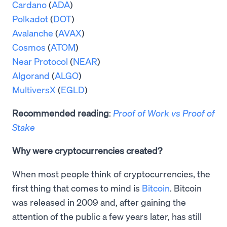
Cardano
(
ADA
)
Polkadot
(
DOT
)
Avalanche
(
AVAX
)
Cosmos
(
ATOM
)
Near Protocol
(
NEAR
)
Algorand
(
ALGO
)
MultiversX
(
EGLD
)
Recommended reading
:
Proof of Work vs Proof of
Stake
Why were cryptocurrencies created?
When most people think of cryptocurrencies, the
first thing that comes to mind is
Bitcoin
. Bitcoin
was released in 2009 and, after gaining the
attention of the public a few years later, has still