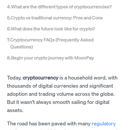
4
.
What are the different types of cryptocurrencies?
5
.
Crypto vs traditional currency: Pros and Cons
6
.
What does the future look like for crypto?
7
.
Cryptocurrency FAQs (Frequently Asked
Questions)
8
.
Begin your crypto journey with MoonPay
Today,
cryptocurrency
is a household word, with
thousands of digital currencies and significant
adoption and trading volume across the globe.
But it wasn't always smooth sailing for digital
assets.
The road has been paved with many
regulatory