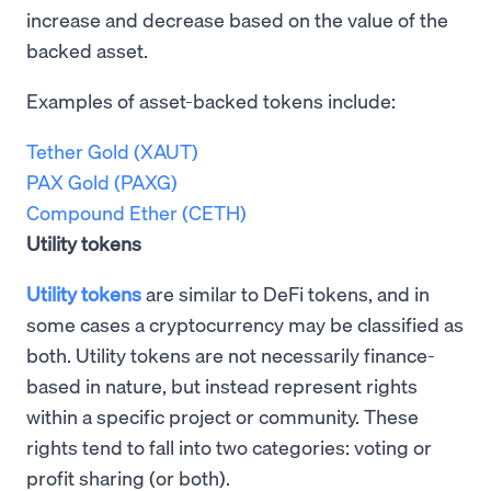
increase and decrease based on the value of the
backed asset.
Examples of asset-backed tokens include:
Tether Gold (XAUT)
PAX Gold (PAXG)
Compound Ether (CETH)
Utility tokens
Utility tokens
are similar to DeFi tokens, and in
some cases a cryptocurrency may be classified as
both. Utility tokens are not necessarily finance-
based in nature, but instead represent rights
within a specific project or community. These
rights tend to fall into two categories: voting or
profit sharing (or both).