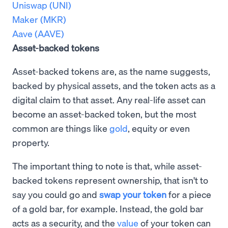
Uniswap (UNI)
Maker (MKR)
Aave (AAVE)
Asset-backed tokens
Asset-backed tokens are, as the name suggests,
backed by physical assets, and the token acts as a
digital claim to that asset. Any real-life asset can
become an asset-backed token, but the most
common are things like
gold
, equity or even
property.
The important thing to note is that, while asset-
backed tokens represent ownership, that isn't to
say you could go and
swap your token
for a piece
of a gold bar, for example. Instead, the gold bar
acts as a security, and the
value
of your token can