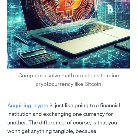
Computers solve math equations to mine
cryptocurrency like Bitcoin
Acquiring crypto
is just like going to a financial
institution and exchanging one currency for
another. The difference, of course, is that you
won't get anything tangible, because