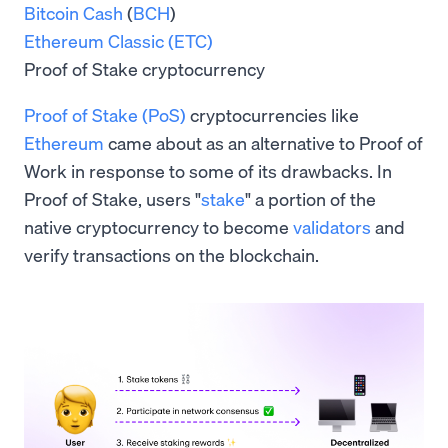
Bitcoin Cash
(
BCH
)
Ethereum Classic (ETC)
Proof of Stake cryptocurrency
Proof of Stake (PoS)
cryptocurrencies like
Ethereum
came about as an alternative to Proof of
Work in response to some of its drawbacks. In
Proof of Stake, users "
stake
" a portion of the
native cryptocurrency to become
validators
and
verify transactions on the blockchain.