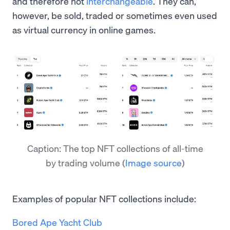
and therefore not
interchangeable
. They can,
however, be sold, traded or sometimes even used
as virtual currency in online games.
Caption: The top NFT collections of all-time
by trading volume
(
Image source
)
Examples of popular NFT collections include:
Bored Ape Yacht Club