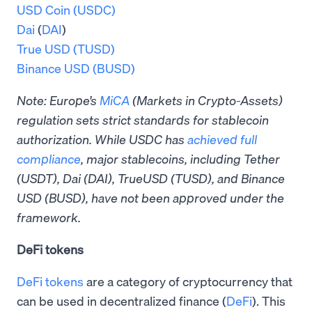
USD Coin (USDC)
Dai
(
DAI
)
True USD (TUSD)
Binance USD (BUSD)
Note: Europe’s
MiCA
(Markets in Crypto-Assets)
regulation sets strict standards for stablecoin
authorization. While USDC has
achieved full
compliance
, major stablecoins, including Tether
(USDT), Dai (DAI), TrueUSD (TUSD), and Binance
USD (BUSD), have not been approved under the
framework.
DeFi tokens
DeFi tokens
are a category of cryptocurrency that
can be used in decentralized finance (
DeFi
). This