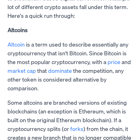
lot of different crypto assets fall under this term.
Here's a quick run through:
Altcoins
Altcoin
is a term used to describe essentially any
cryptocurrency that isn't Bitcoin. Since Bitcoin is
the most popular cryptocurrency, with a
price
and
market cap
that
dominate
the competition, any
other token is considered alternative by
comparison.
Some altcoins are branched versions of existing
blockchains (an exception is Ethereum, which is
built on the original Ethereum blockchain). If a
cryptocurrency splits (or
forks
) from the chain, it
creates a new branch that is no longer compatible