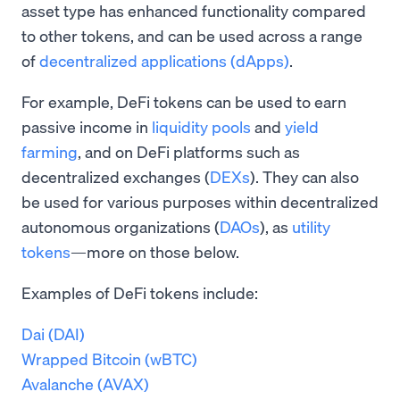
asset type has enhanced functionality compared
to other tokens, and can be used across a range
of
decentralized applications (dApps)
.
For example, DeFi tokens can be used to earn
passive income in
liquidity pools
and
yield
farming
, and on DeFi platforms such as
decentralized exchanges (
DEXs
). They can also
be used for various purposes within decentralized
autonomous organizations (
DAOs
), as
utility
tokens
—more on those below.
Examples of DeFi tokens include:
Dai (DAI)
Wrapped Bitcoin (wBTC)
Avalanche (AVAX)