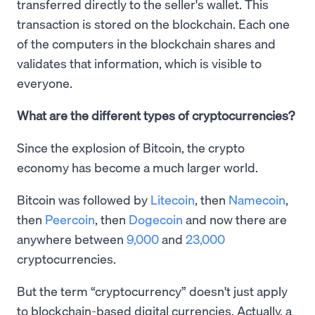
transferred directly to the seller's wallet. This
transaction is stored on the blockchain. Each one
of the computers in the blockchain shares and
validates that information, which is visible to
everyone.
What are the different types of cryptocurrencies?
Since the explosion of Bitcoin, the crypto
economy has become a much larger world.
Bitcoin was followed by
Litecoin
, then
Namecoin
,
then
Peercoin
, then
Dogecoin
and now there are
anywhere between
9,000
and
23,000
cryptocurrencies.
But the term “cryptocurrency” doesn't just apply
to blockchain-based digital currencies. Actually, a