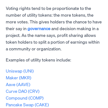
Voting rights tend to be proportionate to the
number of utility tokens: the more tokens, the
more votes. This gives holders the chance to have
their say in
governance
and decision making in a
project. As the name says, profit sharing allows
token holders to split a portion of earnings within
a community or organization.
Examples of utility tokens include:
Uniswap (UNI)
Maker (MKR)
Aave (AAVE)
Curve DAO (CRV)
Compound (COMP)
Pancake Swap (CAKE)