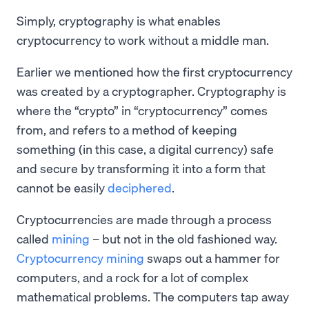
Simply, cryptography is what enables
cryptocurrency to work without a middle man.
Earlier we mentioned how the first cryptocurrency
was created by a cryptographer. Cryptography is
where the “crypto” in “cryptocurrency” comes
from, and refers to a method of keeping
something (in this case, a digital currency) safe
and secure by transforming it into a form that
cannot be easily
deciphered
.
Cryptocurrencies are made through a process
called
mining
– but not in the old fashioned way.
Cryptocurrency mining
swaps out a hammer for
computers, and a rock for a lot of complex
mathematical problems. The computers tap away