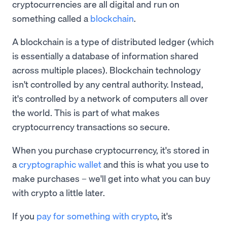
cryptocurrencies are all digital and run on
something called a
blockchain
.
A blockchain is a type of distributed ledger (which
is essentially a database of information shared
across multiple places). Blockchain technology
isn't controlled by any central authority. Instead,
it's controlled by a network of computers all over
the world. This is part of what makes
cryptocurrency transactions so secure.
When you purchase cryptocurrency, it's stored in
a
cryptographic wallet
and this is what you use to
make purchases – we'll get into what you can buy
with crypto a little later.
If you
pay for something with crypto
, it's