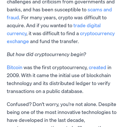
challenges and criticism from governments and
banks, and has been susceptible to
scams and
fraud
. For many years, crypto was difficult to
acquire. And if you wanted to
trade digital
currency
, it was difficult to find a
cryptocurrency
exchange
and fund the transfer.
But how did cryptocurrency begin?
Bitcoin
was the first cryptocurrency,
created
in
2009. With it came the initial use of blockchain
technology and its distributed ledger to verify
transactions on a public database.
Confused? Don't worry, you're not alone. Despite
being one of the most innovative technologies to
have developed in the last decade,