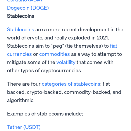
Dogecoin (DOGE)
Stablecoins
Stablecoins
are a more recent development in the
world of crypto, and really exploded in 2021.
Stablecoins aim to “peg" (tie themselves) to
fiat
currencies
or
commodities
as a way to attempt to
mitigate some of the
volatility
that comes with
other types of cryptocurrencies.
There are four
categories of stablecoins
: fiat-
backed, crypto-backed, commodity-backed, and
algorithmic.
Examples of stablecoins include:
Tether (USDT)