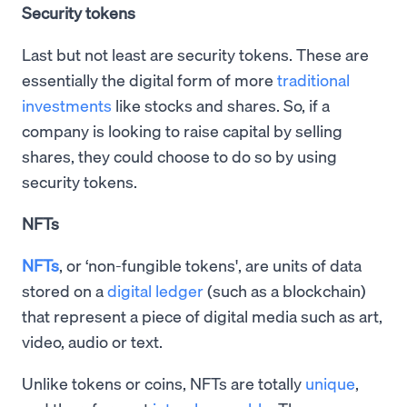
Security tokens
Last but not least are security tokens. These are
essentially the digital form of more
traditional
investments
like stocks and shares. So, if a
company is looking to raise capital by selling
shares, they could choose to do so by using
security tokens.
NFTs
NFTs
, or ‘non-fungible tokens', are units of data
stored on a
digital ledger
(such as a blockchain)
that represent a piece of digital media such as art,
video, audio or text.
Unlike tokens or coins, NFTs are totally
unique
,