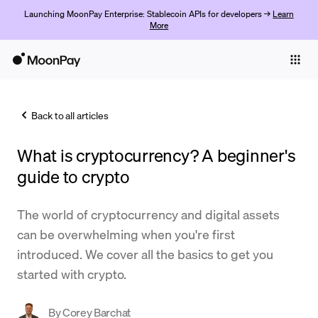
Launching MoonPay Enterprise: Stablecoin APIs for developers →
Learn
More
Individuals
Business
Back to all articles
Buy
What is cryptocurrency? A beginner's
Sell
guide to crypto
Trade
The world of cryptocurrency and digital assets
Company
can be overwhelming when you're first
Crypto Prices
introduced. We cover all the basics to get you
started with crypto.
Learn
Support
By
Corey Barchat