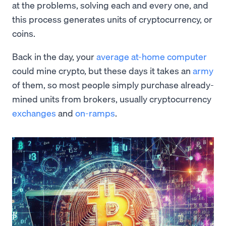
at the problems, solving each and every one, and
this process generates units of cryptocurrency, or
coins.
Back in the day, your
average at-home computer
could mine crypto, but these days it takes an
army
of them, so most people simply purchase already-
mined units from brokers, usually cryptocurrency
exchanges
and
on-ramps
.