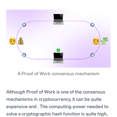
A Proof of Work consensus mechanism
Although Proof of Work is one of the consensus
mechanisms in cryptocurrency, it can be quite
expensive and . The computing power needed to
solve a cryptographic hash function is quite high,