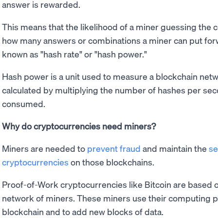
answer is rewarded.
This means that the likelihood of a miner guessing the
how many answers or combinations a miner can put for
known as "hash rate" or "hash power."
Hash power is a unit used to measure a blockchain netwo
calculated by multiplying the number of hashes per se
consumed.
Why do cryptocurrencies need miners?
Miners are needed to
prevent fraud
and maintain the
se
cryptocurrencies
on those blockchains.
Proof-of-Work cryptocurrencies like Bitcoin are based o
network of miners. These miners use their computing po
blockchain and to add new blocks of data.