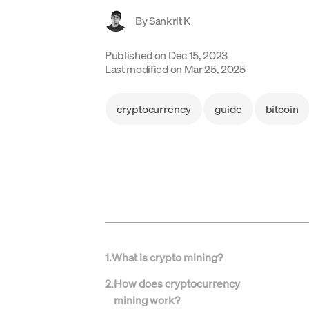
By
Sankrit K
Published on
Dec 15, 2023
Last modified on
Mar 25, 2025
cryptocurrency
guide
bitcoin
1
.
What is crypto mining?
2
.
How does cryptocurrency
mining work?