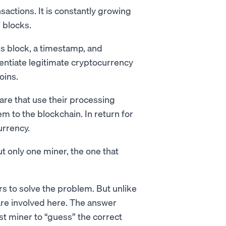
nsactions. It is constantly growing
 blocks.
s block, a timestamp, and
rentiate legitimate cryptocurrency
oins.
are that use their processing
m to the blockchain. In return for
urrency.
t only one miner, the one that
s to solve the problem. But unlike
re involved here. The answer
rst miner to “guess” the correct