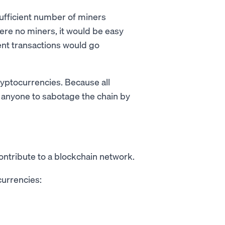
a sufficient number of miners
were no miners, it would be easy
ent transactions would go
cryptocurrencies. Because all
for anyone to sabotage the chain by
ntribute to a blockchain network.
currencies: