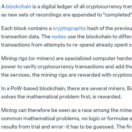
A
blockchain
is a digital ledger of all cryptocurrency tra
as new sets of recordings are appended to "completed"
Each block contains a
cryptographic
hash of the previou
transaction data. The
nodes
use the blockchain to diffe
transactions from attempts to re-spend already spent c
Mining rigs (or miners) are specialized computer hardw
power to verify cryptocurrency transactions and add the
the services, the mining rigs are rewarded with cryptoc
In a PoW-based blockchain, there are several miners. Bu
solves the mathematical problem first, is rewarded.
Mining can therefore be seen as a race among the miner
common mathematical problems, no logic or formulae a
results from trial and error–it has to be guessed. The fi