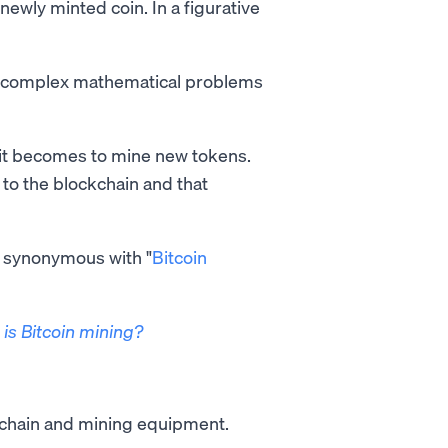
newly minted coin. In a figurative
ve complex mathematical problems
 it becomes to mine new tokens.
 to the blockchain and that
ot synonymous with "
Bitcoin
is Bitcoin mining?
kchain and mining equipment.