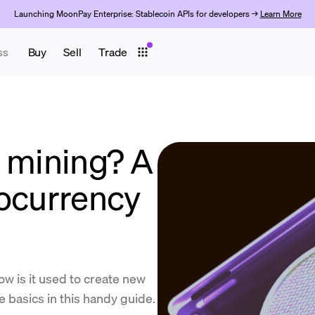
Launching MoonPay Enterprise: Stablecoin APIs for developers →
Learn More
ss
Buy
Sell
Trade
o mining? A
tocurrency
w is it used to create new
 basics in this handy guide.