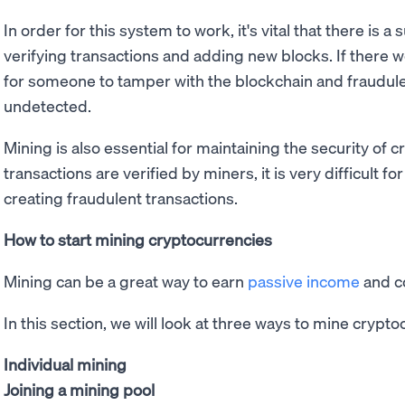
In order for this system to work, it's vital that there is 
verifying transactions and adding new blocks. If there 
for someone to tamper with the blockchain and fraudul
undetected.
Mining is also essential for maintaining the security of 
transactions are verified by miners, it is very difficult 
creating fraudulent transactions.
How to start mining cryptocurrencies
Mining can be a great way to earn
passive income
and co
In this section, we will look at three ways to mine crypto
Individual mining
Joining a mining pool