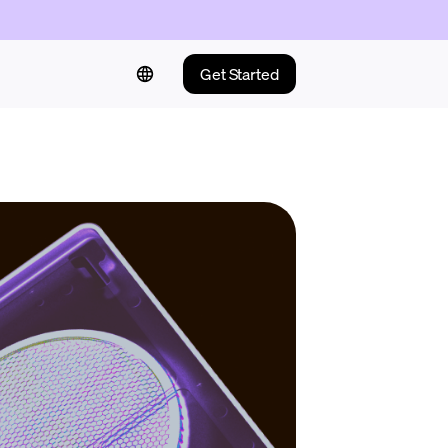
Get Started