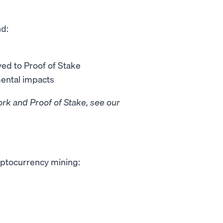
nd:
ed to Proof of Stake
mental impacts
rk and Proof of Stake, see our
ryptocurrency mining: