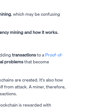
mining
, which may be confusing
rrency mining and how it works.
dding
transactions
to a
Proof-of-
al problems
that become
hains are created. It's also how
f from attack. A miner, therefore,
nsactions.
 blockchain is rewarded with