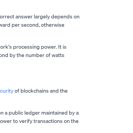
 correct answer largely depends on
ward per second, otherwise
rk's processing power. It is
cond by the number of watts
curity
of blockchains and the
n a public ledger maintained by a
wer to verify transactions on the