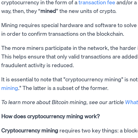
cryptocurrency in the form of a
transaction fee
and/or a 
way, then, they “
mined
” the new units of crypto.
Mining requires special hardware and software to sol
in order to confirm transactions on the blockchain.
The more miners participate in the network, the harder
This helps ensure that only valid transactions are added
fraudulent activity is reduced.
It is essential to note that "cryptocurrency mining" is n
mining
." The latter is a subset of the former.
To learn more about Bitcoin mining, see our article
What 
How does cryptocurrency mining work?
Cryptocurrency mining
requires two key things: a bloc