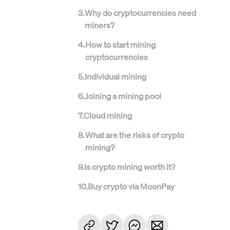
3
.
Why do cryptocurrencies need
miners?
4
.
How to start mining
cryptocurrencies
5
.
Individual mining
6
.
Joining a mining pool
7
.
Cloud mining
8
.
What are the risks of crypto
mining?
9
.
Is crypto mining worth it?
10
.
Buy crypto via MoonPay