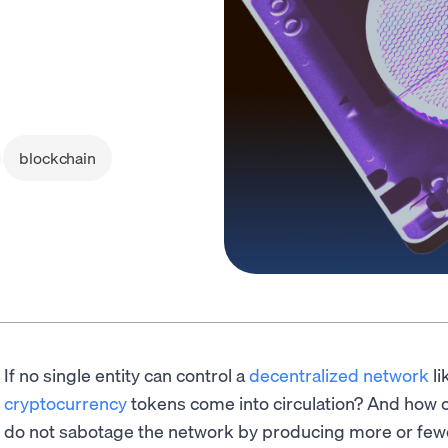
blockchain
If no single entity can control a
decentralized network
li
cryptocurrency
tokens come into circulation? And how c
do not sabotage the network by producing more or few