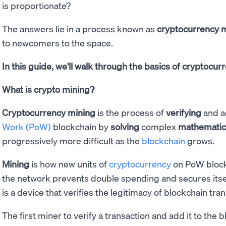
is proportionate?
The answers lie in a process known as
cryptocurrency 
to newcomers to the space.
In this guide, we'll walk through the basics of cryptocu
What is crypto mining?
Cryptocurrency mining
is the process of
verifying
and a
Work (PoW)
blockchain by
solving
complex
mathematic
progressively more difficult as the
blockchain
grows.
Mining
is how new units of
cryptocurrency
on PoW blockc
the network prevents double spending and secures itsel
is a device that verifies the legitimacy of blockchain tra
The first miner to verify a transaction and add it to the