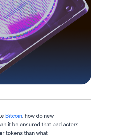
ke
Bitcoin
, how do new
an it be ensured that bad actors
er tokens than what