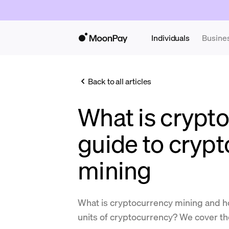
Individuals
Busine
Back to all articles
What is crypt
guide to cryp
mining
What is cryptocurrency mining and ho
units of cryptocurrency? We cover the