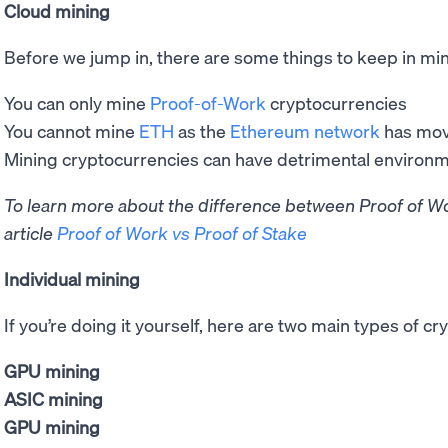
Cloud mining
Before we jump in, there are some things to keep in mi
You can only mine
Proof-of-Work
cryptocurrencies
You cannot mine
ETH
as the
Ethereum network
has mov
Mining cryptocurrencies can have detrimental environ
To learn more about the difference between Proof of Wo
article
Proof of Work vs Proof of Stake
Individual mining
If you’re doing it yourself, here are two main types of c
GPU mining
ASIC mining
GPU mining