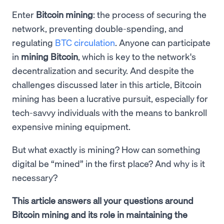
Enter
Bitcoin mining
: the process of securing the
network, preventing double-spending, and
regulating
BTC circulation
. Anyone can participate
in
mining Bitcoin
, which is key to the network's
decentralization and security. And despite the
challenges discussed later in this article, Bitcoin
mining has been a lucrative pursuit, especially for
tech-savvy individuals with the means to bankroll
expensive mining equipment.
But what exactly is mining? How can something
digital be “mined” in the first place? And why is it
necessary?
This article answers all your questions around
Bitcoin mining and its role in maintaining the