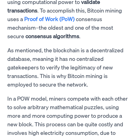
using computational power to
validate
transactions
. To accomplish this, Bitcoin mining
uses a
Proof of Work (PoW)
consensus
mechanism–the oldest and one of the most
secure
consensus algorithms
.
As mentioned, the blockchain is a decentralized
database, meaning it has no centralized
gatekeepers to verify the legitimacy of new
transactions. This is why Bitcoin mining is
employed to secure the network.
In a POW model, miners compete with each other
to solve arbitrary mathematical puzzles, using
more and more computing power to produce a
new block. This process can be quite costly and
involves high electricity consumption, due to