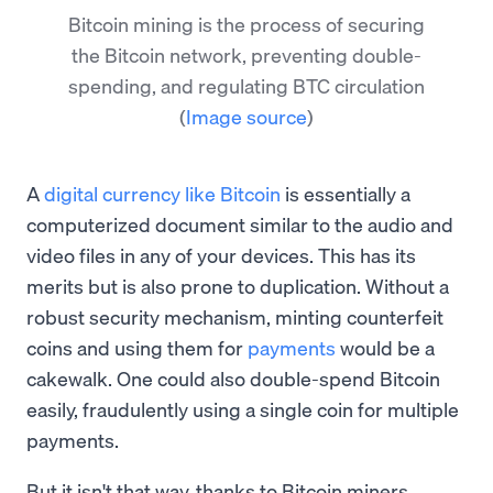
Bitcoin mining is the process of securing
the Bitcoin network, preventing double-
spending, and regulating BTC circulation
(
Image source
)
A
digital currency like Bitcoin
is essentially a
computerized document similar to the audio and
video files in any of your devices. This has its
merits but is also prone to duplication. Without a
robust security mechanism, minting counterfeit
coins and using them for
payments
would be a
cakewalk. One could also double-spend Bitcoin
easily, fraudulently using a single coin for multiple
payments.
But it isn't that way, thanks to Bitcoin miners.