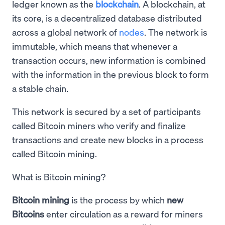
ledger known as the
blockchain
. A blockchain, at
its core, is a decentralized database distributed
across a global network of
nodes
. The network is
immutable, which means that whenever a
transaction occurs, new information is combined
with the information in the previous block to form
a stable chain.
This network is secured by a set of participants
called Bitcoin miners who verify and finalize
transactions and create new blocks in a process
called Bitcoin mining.
What is Bitcoin mining?
Bitcoin mining
is the process by which
new
Bitcoins
enter circulation as a reward for miners