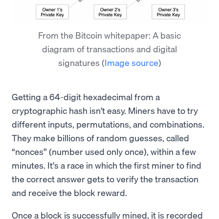
From the Bitcoin whitepaper: A basic
diagram of transactions and digital
signatures
(
Image source
)
Getting a 64-digit hexadecimal from a
cryptographic hash isn't easy. Miners have to try
different inputs, permutations, and combinations.
They make billions of random guesses, called
“nonces” (number used only once), within a few
minutes. It's a race in which the first miner to find
the correct answer gets to verify the transaction
and receive the block reward.
Once a block is successfully mined, it is recorded