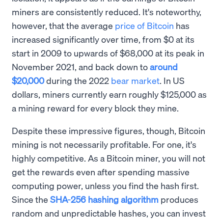
miners are consistently reduced. It's noteworthy,
however, that the average
price of Bitcoin
has
increased significantly over time, from $0 at its
start in 2009 to upwards of $68,000 at its peak in
November 2021, and back down to
around
$20,000
during the 2022
bear market
. In US
dollars, miners currently earn roughly $125,000 as
a mining reward for every block they mine.
Despite these impressive figures, though, Bitcoin
mining is not necessarily profitable. For one, it's
highly competitive. As a Bitcoin miner, you will not
get the rewards even after spending massive
computing power, unless you find the hash first.
Since the
SHA-256 hashing algorithm
produces
random and unpredictable hashes, you can invest