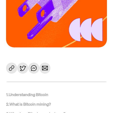
1
.
Understanding Bitcoin
2
.
What is Bitcoin mining?