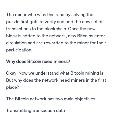
The miner who wins this race by solving the
puzzle first gets to verify and add the new set of
transactions to the blockchain. Once the new
block is added to the network, new Bitcoins enter
circulation and are rewarded to the miner for their
participation.
Why does Bitcoin need miners?
Okay! Now we understand what Bitcoin mining is.
But why does the network need miners in the first
place?
The Bitcoin network has two main objectives:
Transmitting transaction data