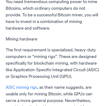
You need tremendous computing power to mine
Bitcoins, which ordinary computers do not
provide. To be a successful Bitcoin miner, you will
have to invest in a combination of mining
hardware and software.
Mining hardware
The first requirement is specialized, heavy-duty
computers or “mining rigs”. These are designed
specifically for blockchain mining, with hardware
like Application-Specific Integrated Circuit (ASIC)
or Graphics Processing Unit (GPU).
ASIC mining rigs
, as their name suggests, are
usable only for mining Bitcoin, while GPUs can
serve a more general purpose. Nevertheless,