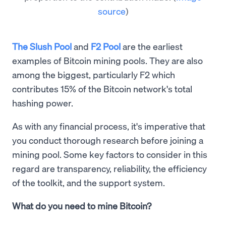
source
)
The Slush Pool
and
F2 Pool
are the earliest
examples of Bitcoin mining pools. They are also
among the biggest, particularly F2 which
contributes 15% of the Bitcoin network's total
hashing power.
As with any financial process, it's imperative that
you conduct thorough research before joining a
mining pool. Some key factors to consider in this
regard are transparency, reliability, the efficiency
of the toolkit, and the support system.
What do you need to mine Bitcoin?