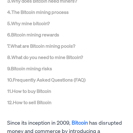
3
.
Why does Bitcoin need miners?
4
.
The Bitcoin mining process
5
.
Why mine bitcoin?
6
.
Bitcoin mining rewards
7
.
What are Bitcoin mining pools?
8
.
What do you need to mine Bitcoin?
9
.
Bitcoin mining risks
10
.
Frequently Asked Questions (FAQ)
11
.
How to buy Bitcoin
12
.
How to sell Bitcoin
Since its inception in 2009,
Bitcoin
has disrupted
money and commerce by introducing a