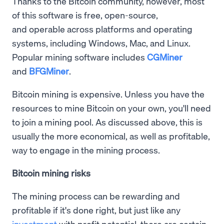
Thanks to the Bitcoin community, however, most
of this software is free, open-source,
and operable across platforms and operating
systems, including Windows, Mac, and Linux.
Popular mining software includes
CGMiner
and
BFGMiner
.
Bitcoin mining is expensive. Unless you have the
resources to mine Bitcoin on your own, you'll need
to join a mining pool. As discussed above, this is
usually the more economical, as well as profitable,
way to engage in the mining process.
Bitcoin mining risks
The mining process can be rewarding and
profitable if it's done right, but just like any
investment
with profit potential, there are certain