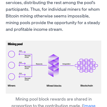
services, distributing the rest among the pool's
participants. Thus, for individual miners for whom
Bitcoin mining otherwise seems impossible,
mining pools provide the opportunity for a steady
and profitable income stream.
Mining pool block rewards are shared in
proportion to the contribution made.
(
Image