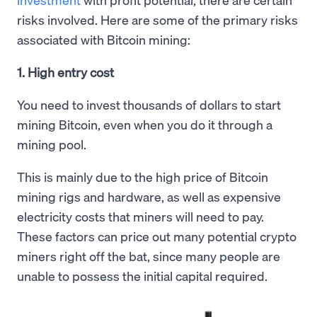
risks involved. Here are some of the primary risks
associated with Bitcoin mining:
1. High entry cost
You need to invest thousands of dollars to start
mining Bitcoin, even when you do it through a
mining pool.
This is mainly due to the high price of Bitcoin
mining rigs and hardware, as well as expensive
electricity costs that miners will need to pay.
These factors can price out many potential crypto
miners right off the bat, since many people are
unable to possess the initial capital required.