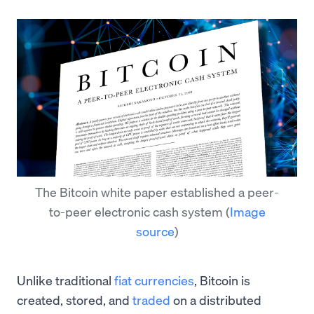
The Bitcoin white paper established a peer-
to-peer electronic cash system
(
Image
source
)
Unlike traditional
fiat currencies
, Bitcoin is
created, stored, and
traded
on a distributed