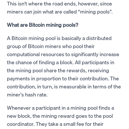
This isn't where the road ends, however, since
miners can join what are called “mining pools”.
What are Bitcoin mining pools?
A Bitcoin mining pool is basically a distributed
group of Bitcoin miners who pool their
computational resources to significantly increase
the chance of finding a block. All participants in
the mining pool share the rewards, receiving
payments in proportion to their contribution. The
contribution, in turn, is measurable in terms of the
miner's hash rate.
Whenever a participant in a mining pool finds a
new block, the mining reward goes to the pool
coordinator. They take a small fee for their