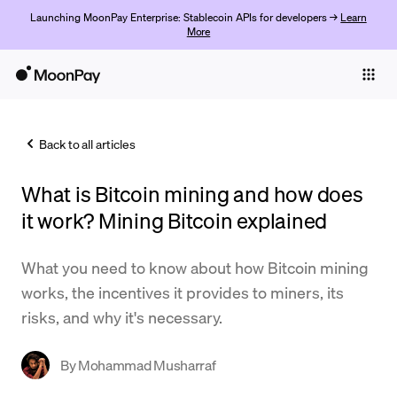
Launching MoonPay Enterprise: Stablecoin APIs for developers →
Learn
More
Individuals
Business
Back to all articles
Buy
What is Bitcoin mining and how does
Sell
it work? Mining Bitcoin explained
Trade
What you need to know about how Bitcoin mining
Company
works, the incentives it provides to miners, its
Crypto Prices
risks, and why it's necessary.
Learn
By
Mohammad Musharraf
Support