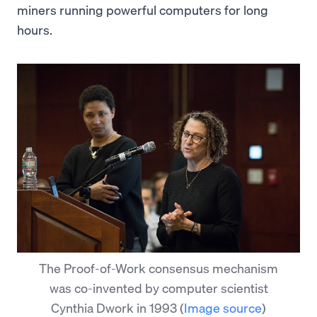
miners running powerful computers for long
hours.
The Proof-of-Work consensus mechanism
was co-invented by computer scientist
Cynthia Dwork in 1993
(
Image source
)