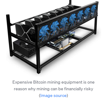
Expensive Bitcoin mining equipment is one
reason why mining can be financially risky
(
Image source
)