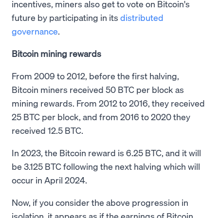
incentives, miners also get to vote on Bitcoin's
future by participating in its
distributed
governance
.
Bitcoin mining rewards
From 2009 to 2012, before the first halving,
Bitcoin miners received 50 BTC per block as
mining rewards. From 2012 to 2016, they received
25 BTC per block, and from 2016 to 2020 they
received 12.5 BTC.
In 2023, the Bitcoin reward is 6.25 BTC, and it will
be 3.125 BTC following the next halving which will
occur in April 2024.
Now, if you consider the above progression in
isolation, it appears as if the earnings of Bitcoin