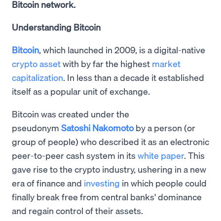
Bitcoin network.
Understanding Bitcoin
Bitcoin
, which launched in 2009, is a digital-native
crypto asset
with by far the highest
market
capitalization
. In less than a decade it established
itself as a popular unit of exchange.
Bitcoin was created under the
pseudonym
Satoshi Nakomoto
by a person (or
group of people) who described it as an electronic
peer-to-peer cash system in its
white paper
. This
gave rise to the crypto industry, ushering in a new
era of finance and
investing
in which people could
finally break free from central banks' dominance
and regain control of their assets.