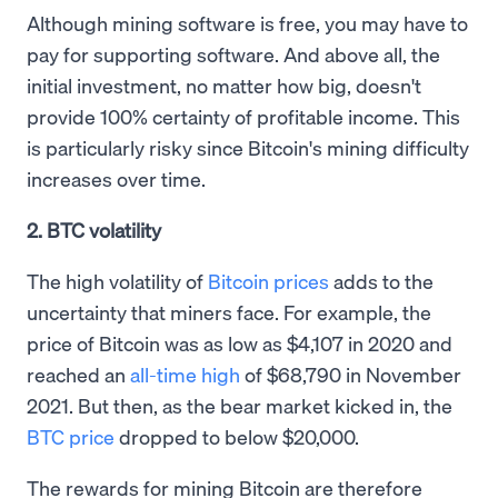
Although mining software is free, you may have to
pay for supporting software. And above all, the
initial investment, no matter how big, doesn't
provide 100% certainty of profitable income. This
is particularly risky since Bitcoin's mining difficulty
increases over time.
2. BTC volatility
The high volatility of
Bitcoin prices
adds to the
uncertainty that miners face. For example, the
price of Bitcoin was as low as $4,107 in 2020 and
reached an
all-time high
of $68,790 in November
2021. But then, as the bear market kicked in, the
BTC price
dropped to below $20,000.
The rewards for mining Bitcoin are therefore