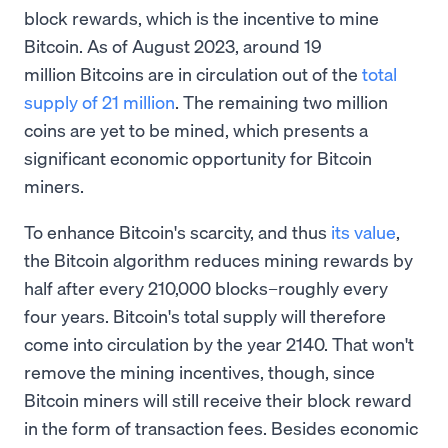
block rewards, which is the incentive to mine
Bitcoin. As of August 2023, around 19
million Bitcoins are in circulation out of the
total
supply of 21 million
. The remaining two million
coins are yet to be mined, which presents a
significant economic opportunity for Bitcoin
miners.
To enhance Bitcoin's scarcity, and thus
its value
,
the Bitcoin algorithm reduces mining rewards by
half after every 210,000 blocks–roughly every
four years. Bitcoin's total supply will therefore
come into circulation by the year 2140. That won't
remove the mining incentives, though, since
Bitcoin miners will still receive their block reward
in the form of transaction fees. Besides economic