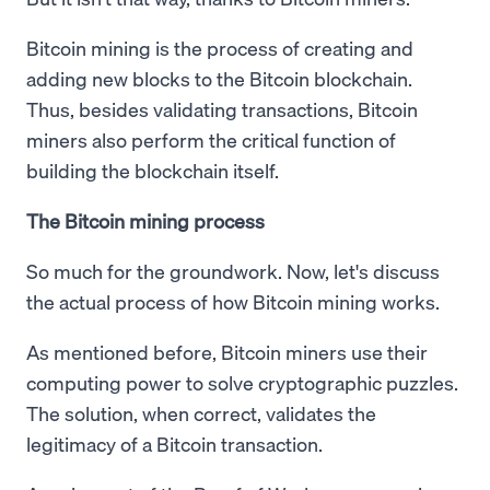
Bitcoin mining is the process of creating and
adding new blocks to the Bitcoin blockchain.
Thus, besides validating transactions, Bitcoin
miners also perform the critical function of
building the blockchain itself.
The Bitcoin mining process
So much for the groundwork. Now, let's discuss
the actual process of how Bitcoin mining works.
As mentioned before, Bitcoin miners use their
computing power to solve cryptographic puzzles.
The solution, when correct, validates the
legitimacy of a Bitcoin transaction.