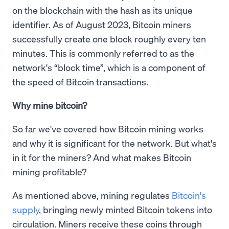
on the blockchain with the hash as its unique
identifier. As of August 2023, Bitcoin miners
successfully create one block roughly every ten
minutes. This is commonly referred to as the
network's “block time”, which is a component of
the speed of Bitcoin transactions.
Why mine bitcoin?
So far we've covered how Bitcoin mining works
and why it is significant for the network. But what's
in it for the miners? And what makes Bitcoin
mining profitable?
As mentioned above, mining regulates
Bitcoin's
supply
, bringing newly minted Bitcoin tokens into
circulation. Miners receive these coins through