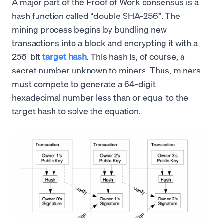
A major part of the Proof of Work consensus is a
hash function called “double SHA-256”. The
mining process begins by bundling new
transactions into a block and encrypting it with a
256-bit
target hash
. This hash is, of course, a
secret number unknown to miners. Thus, miners
must compete to generate a 64-digit
hexadecimal number less than or equal to the
target hash to solve the equation.