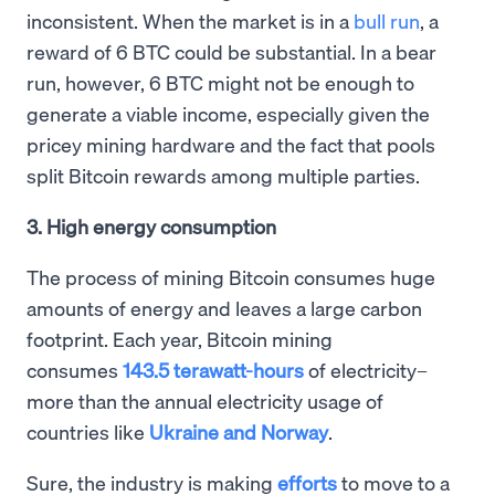
inconsistent. When the market is in a
bull run
, a
reward of 6 BTC could be substantial. In a bear
run, however, 6 BTC might not be enough to
generate a viable income, especially given the
pricey mining hardware and the fact that pools
split Bitcoin rewards among multiple parties.
3. High energy consumption
The process of mining Bitcoin consumes huge
amounts of energy and leaves a large carbon
footprint. Each year, Bitcoin mining
consumes
143.5 terawatt-hours
of electricity–
more than the annual electricity usage of
countries like
Ukraine and Norway
.
Sure, the industry is making
efforts
to move to a