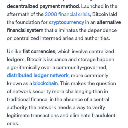
decentralized payment method
. Launched in the
aftermath of the
2008 financial crisis
, Bitcoin laid
the foundation for
cryptocurrency
in an
alternative
financial system
that eliminates the dependence
on centralized intermediaries and authorities.
Unlike
fiat currencies
, which involve centralized
ledgers, Bitcoin's issuance and storage happen
algorithmically over a community-governed,
distributed ledger network
, more commonly
known as a
blockchain
. This makes the question
of network security more challenging than in
traditional finance: in the absence of a central
authority, the network needs a way to verify
legitimate transactions and eliminate fraudulent
ones.