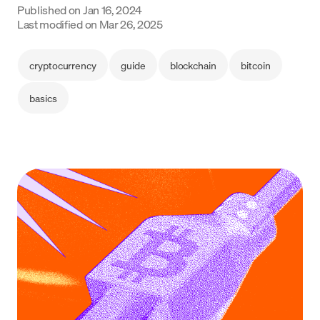
Published on
Jan 16, 2024
Language
Last modified on
Mar 26, 2025
Get Started
cryptocurrency
guide
blockchain
bitcoin
basics