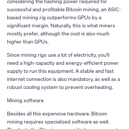
considering the hashing power required for
successful and profitable Bitcoin mining, an ASIC-
based mining rig outperforms GPUs by a
significant margin. Naturally, this is what miners
mostly prefer, although the cost is also much
higher than GPUs.
Since mining rigs use a lot of electricity, you'll
need a high-capacity and energy-efficient power
supply to run this equipment. A stable and fast
internet connection is also mandatory, as well as a
robust cooling system to prevent overheating.
Mining software
Besides all this expensive hardware, Bitcoin
mining requires specialized software as well.