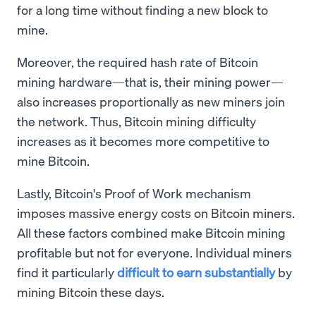
for a long time without finding a new block to
mine.
Moreover, the required hash rate of Bitcoin
mining hardware—that is, their mining power—
also increases proportionally as new miners join
the network. Thus, Bitcoin mining difficulty
increases as it becomes more competitive to
mine Bitcoin.
Lastly, Bitcoin's Proof of Work mechanism
imposes massive energy costs on Bitcoin miners.
All these factors combined make Bitcoin mining
profitable but not for everyone. Individual miners
find it particularly
difficult to earn substantially
by
mining Bitcoin these days.