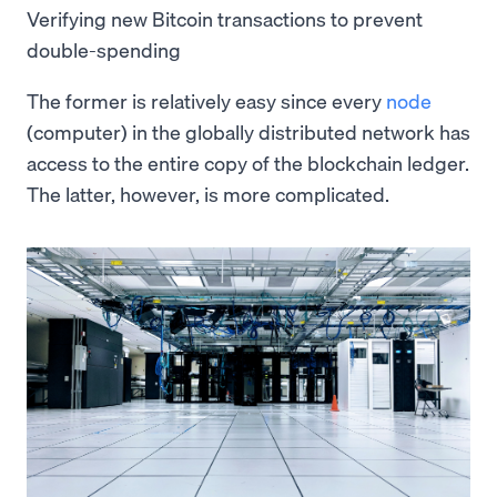
Verifying new Bitcoin transactions to prevent
double-spending
The former is relatively easy since every
node
(computer) in the globally distributed network has
access to the entire copy of the blockchain ledger.
The latter, however, is more complicated.