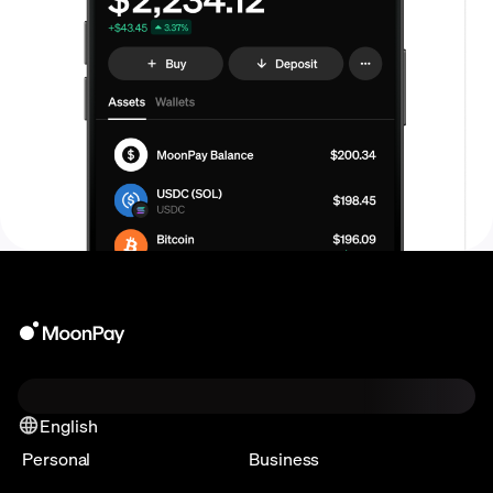
English
Personal
Business