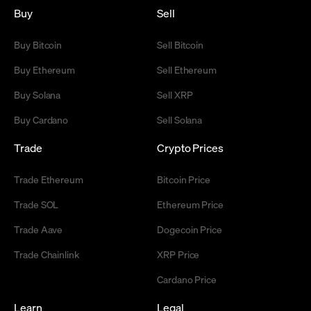
Buy
Sell
Buy Bitcoin
Sell Bitcoin
Buy Ethereum
Sell Ethereum
Buy Solana
Sell XRP
Buy Cardano
Sell Solana
Trade
Crypto Prices
Trade Ethereum
Bitcoin Price
Trade SOL
Ethereum Price
Trade Aave
Dogecoin Price
Trade Chainlink
XRP Price
Cardano Price
Learn
Legal