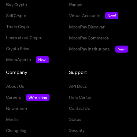
Buy Crypto
Ramps
Sell Crypto
Virtual Accounts
New!
Trade Crypto
MoonPay Discover
Learn about Crypto
MoonPay Commerce
Crypto Price
MoonPay Institutional
New!
MoonAgents
New!
Company
Support
About Us
API Docs
Careers
Help Center
We're hiring
Contact Us
Newsroom
Status
Media
Security
Changelog