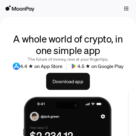
Individuals
Business
Buy
A whole world of crypto, in
one simple app
Sell
The future of money, now at your fingertips.
Trade
4.4 ★ on App Store
4.5 ★ on Google Play
Company
Download app
Crypto Prices
Learn
Support
Language