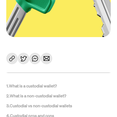
1
.
What is a custodial wallet?
2
.
What is a non-custodial wallet?
3
.
Custodial vs non-custodial wallets
4
.
Custodial pros and cons