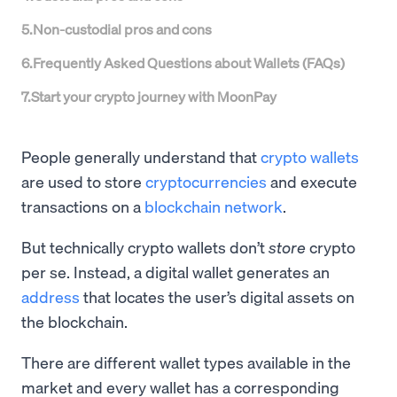
5
.
Non-custodial pros and cons
6
.
Frequently Asked Questions about Wallets (FAQs)
7
.
Start your crypto journey with MoonPay
People generally understand that
crypto wallets
are used to store
cryptocurrencies
and execute
transactions on a
blockchain network
.
But technically crypto wallets don’t
store
crypto
per se. Instead, a digital wallet generates an
address
that locates the user’s digital assets on
the blockchain.
There are different wallet types available in the
market and every wallet has a corresponding