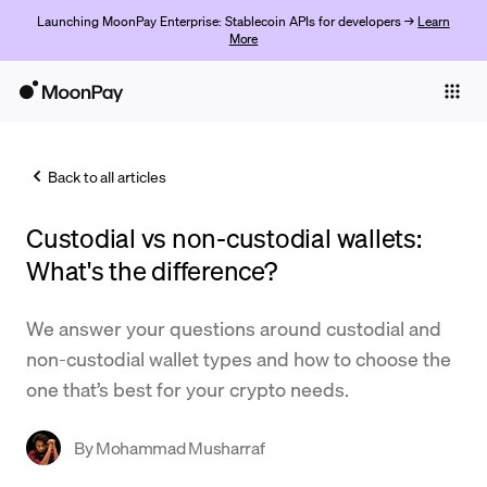
Launching MoonPay Enterprise: Stablecoin APIs for developers →
Learn
More
Individuals
Business
Back to all articles
Buy
Custodial vs non-custodial wallets:
Sell
What's the difference?
Trade
We answer your questions around custodial and
Company
non-custodial wallet types and how to choose the
Crypto Prices
one that’s best for your crypto needs.
Learn
By
Mohammad Musharraf
Support