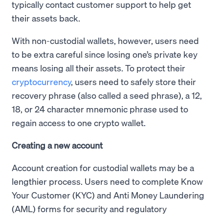
typically contact customer support to help get
their assets back.
With non-custodial wallets, however, users need
to be extra careful since losing one’s private key
means losing all their assets. To protect their
cryptocurrency
, users need to safely store their
recovery phrase (also called a seed phrase), a 12,
18, or 24 character mnemonic phrase used to
regain access to one crypto wallet.
Creating a new account
Account creation for custodial wallets may be a
lengthier process. Users need to complete Know
Your Customer (KYC) and Anti Money Laundering
(AML) forms for security and regulatory