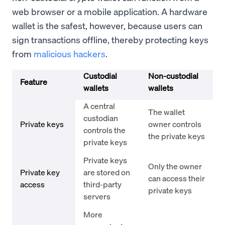
web browser or a mobile application. A hardware
wallet is the safest, however, because users can
sign transactions offline, thereby protecting keys
from
malicious hackers
.
Custodial
Non-custodial
Feature
wallets
wallets
A central
The wallet
custodian
Private keys
owner controls
controls the
the private keys
private keys
Private keys
Only the owner
Private key
are stored on
can access their
access
third-party
private keys
servers
More