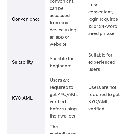
convenient,
Less
can be
convenient,
accessed
Convenience
login requires
from any
12 or 24-word
device using
seed phrase
an app or
website
Suitable for
Suitable for
Suitability
experienced
beginners
users
Users are
required to
Users are not
get KYC/AML
required to get
KYC-AML
verified
KYC/AML
before using
verified
their wallets
The
custodian or