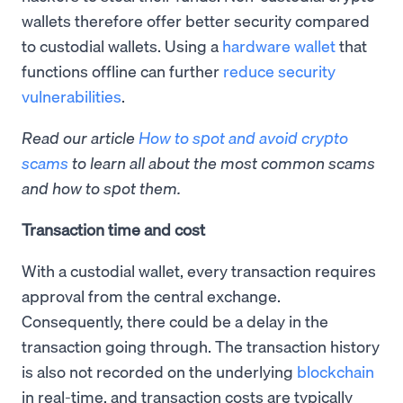
wallets therefore offer better security compared
to custodial wallets. Using a
hardware wallet
that
functions offline can further
reduce security
vulnerabilities
.
Read our article
How to spot and avoid crypto
scams
to learn all about the most common scams
and how to spot them.
Transaction time and cost
With a custodial wallet, every transaction requires
approval from the central exchange.
Consequently, there could be a delay in the
transaction going through. The transaction history
is also not recorded on the underlying
blockchain
in real-time, and transaction costs are typically