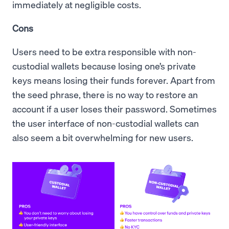
immediately at negligible costs.
Cons
Users need to be extra responsible with non-
custodial wallets because losing one’s private
keys means losing their funds forever. Apart from
the seed phrase, there is no way to restore an
account if a user loses their password. Sometimes
the user interface of non-custodial wallets can
also seem a bit overwhelming for new users.