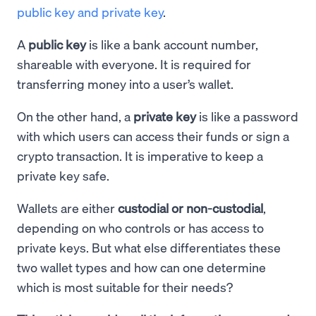
public key and private key
.
A
public key
is like a bank account number,
shareable with everyone. It is required for
transferring money into a user’s wallet.
On the other hand, a
private key
is like a password
with which users can access their funds or sign a
crypto transaction. It is imperative to keep a
private key safe.
Wallets are either
custodial or non-custodial
,
depending on who controls or has access to
private keys. But what else differentiates these
two wallet types and how can one determine
which is most suitable for their needs?