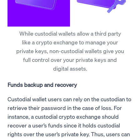
While custodial wallets allow a third party
like a crypto exchange to manage your
private keys, non-custodial wallets give you
full control over your private keys and
digital assets.
Funds backup and recovery
Custodial wallet users can rely on the custodian to
retrieve their password in the case of loss. For
instance, a custodial crypto exchange should
recover a user’s funds since it holds custodial
rights over the user’s private key. Thus, users can