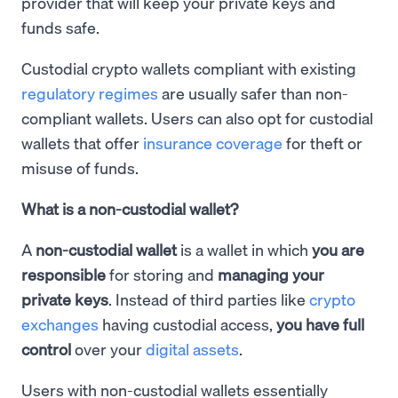
provider that will keep your private keys and
funds safe.
Custodial crypto wallets compliant with existing
regulatory regimes
are usually safer than non-
compliant wallets. Users can also opt for custodial
wallets that offer
insurance coverage
for theft or
misuse of funds.
What is a non-custodial wallet?
A
non-custodial wallet
is a wallet in which
you are
responsible
for storing and
managing your
private keys
. Instead of third parties like
crypto
exchanges
having custodial access,
you have full
control
over your
digital assets
.
Users with non-custodial wallets essentially