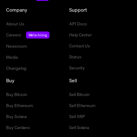
Company
Support
About Us
API Docs
Careers
Help Center
We're hiring
Contact Us
Newsroom
Status
Media
Security
Changelog
Buy
Sell
Buy Bitcoin
Sell Bitcoin
Buy Ethereum
Sell Ethereum
Buy Solana
Sell XRP
Buy Cardano
Sell Solana