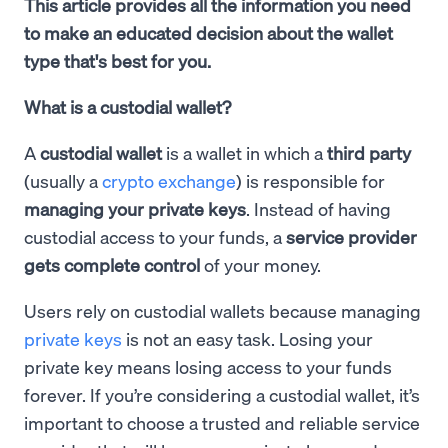
This article provides all the information you need
to make an educated decision about the wallet
type that's best for you.
What is a custodial wallet?
A
custodial wallet
is a wallet in which a
third party
(usually a
crypto exchange
) is responsible for
managing your private keys
. Instead of having
custodial access to your funds, a
service provider
gets complete control
of your money.
Users rely on custodial wallets because managing
private keys
is not an easy task. Losing your
private key means losing access to your funds
forever. If you’re considering a custodial wallet, it’s
important to choose a trusted and reliable service