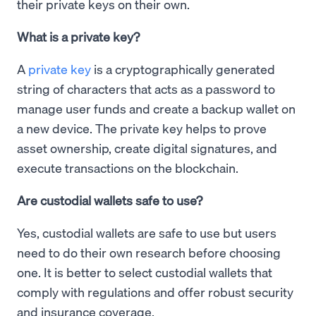
their private keys on their own.
What is a private key?
A
private key
is a cryptographically generated
string of characters that acts as a password to
manage user funds and create a backup wallet on
a new device. The private key helps to prove
asset ownership, create digital signatures, and
execute transactions on the blockchain.
Are custodial wallets safe to use?
Yes, custodial wallets are safe to use but users
need to do their own research before choosing
one. It is better to select custodial wallets that
comply with regulations and offer robust security
and insurance coverage.