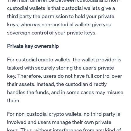
custodial wallets is that custodial wallets give a
third party the permission to hold your private
keys, whereas non-custodial wallets give you
sovereign control of your private keys.
Private key ownership
For custodial crypto wallets, the wallet provider is
tasked with securely storing the user’s private
key. Therefore, users do not have full control over
their assets. Instead, the custodian directly
handles the funds, and in some cases may misuse
them.
For non-custodial crypto wallets, no third party is
involved and users manage their own private
keys. Thus, without interference from any kind of