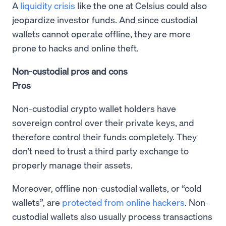
A
liquidity crisis
like the one at Celsius could also
jeopardize investor funds. And since custodial
wallets cannot operate offline, they are more
prone to hacks and online theft.
Non-custodial pros and cons
Pros
Non-custodial crypto wallet holders have
sovereign control over their private keys, and
therefore control their funds completely. They
don’t need to trust a third party exchange to
properly manage their assets.
Moreover, offline non-custodial wallets, or “cold
wallets”, are
protected from online hackers
. Non-
custodial wallets also usually process transactions