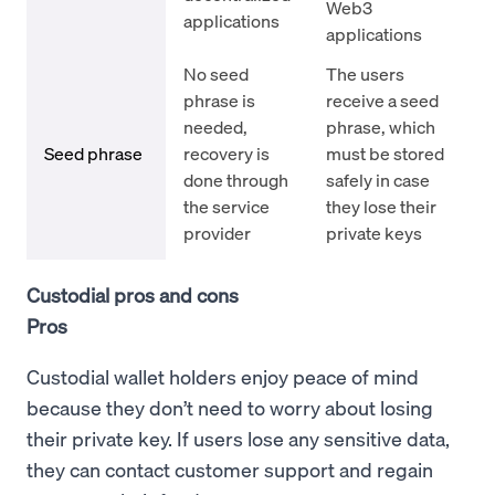
Web3
applications
applications
No seed
The users
phrase is
receive a seed
needed,
phrase, which
Seed phrase
recovery is
must be stored
done through
safely in case
the service
they lose their
provider
private keys
Custodial pros and cons
Pros
Custodial wallet holders enjoy peace of mind
because they don’t need to worry about losing
their private key. If users lose any sensitive data,
they can contact customer support and regain