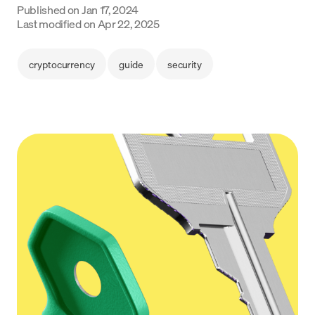
Published on
Jan 17, 2024
Language
Last modified on
Apr 22, 2025
Get started
cryptocurrency
guide
security