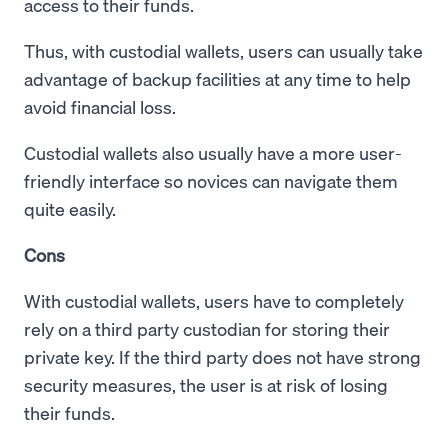
access to their funds.
Thus, with custodial wallets, users can usually take
advantage of backup facilities at any time to help
avoid financial loss.
Custodial wallets also usually have a more user-
friendly interface so novices can navigate them
quite easily.
Cons
With custodial wallets, users have to completely
rely on a third party custodian for storing their
private key. If the third party does not have strong
security measures, the user is at risk of losing
their funds.