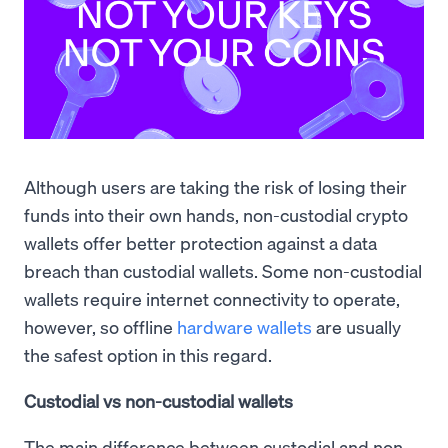
Although users are taking the risk of losing their
funds into their own hands, non-custodial crypto
wallets offer better protection against a data
breach than custodial wallets. Some non-custodial
wallets require internet connectivity to operate,
however, so offline
hardware wallets
are usually
the safest option in this regard.
Custodial vs non-custodial wallets
The main difference between custodial and non-