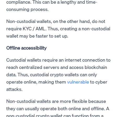
compliance. This can be a lengthy and time-
consuming process.
Non-custodial wallets, on the other hand, do not
require KYC / AML. Thus, creating a non-custodial
wallet may be faster to set up.
Offline accessibility
Custodial wallets require an internet connection to
reach centralized servers and access blockchain
data. Thus, custodial crypto wallets can only
operate online, making them
vulnerable
to cyber
attacks.
Non-custodial wallets are more flexible because
they can usually operate both online and offline. A
non-custodial crypto wallet can function from a