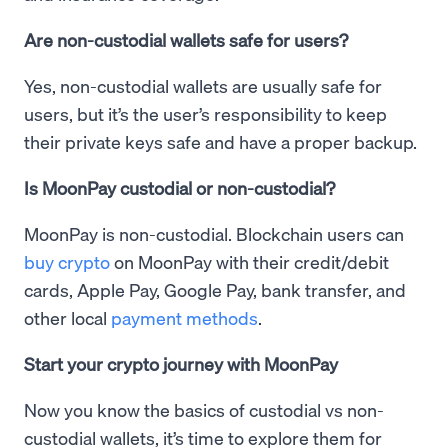
Are non-custodial wallets safe for users?
Yes, non-custodial wallets are usually safe for
users, but it’s the user’s responsibility to keep
their private keys safe and have a proper backup.
Is MoonPay custodial or non-custodial?
MoonPay is non-custodial. Blockchain users can
buy crypto
on MoonPay with their credit/debit
cards, Apple Pay, Google Pay, bank transfer, and
other local
payment methods
.
Start your crypto journey with MoonPay
Now you know the basics of custodial vs non-
custodial wallets, it’s time to explore them for