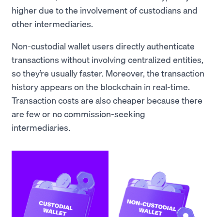
higher due to the involvement of custodians and
other intermediaries.
Non-custodial wallet users directly authenticate
transactions without involving centralized entities,
so they’re usually faster. Moreover, the transaction
history appears on the blockchain in real-time.
Transaction costs are also cheaper because there
are few or no commission-seeking
intermediaries.