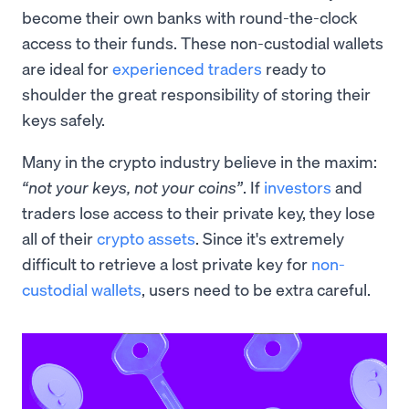
become their own banks with round-the-clock
access to their funds. These non-custodial wallets
are ideal for
experienced traders
ready to
shoulder the great responsibility of storing their
keys safely.
Many in the crypto industry believe in the maxim:
“not your keys, not your coins”
. If
investors
and
traders lose access to their private key, they lose
all of their
crypto assets
. Since it's extremely
difficult to retrieve a lost private key for
non-
custodial wallets
, users need to be extra careful.