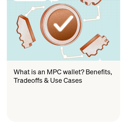
What is an MPC wallet? Benefits,
Tradeoffs & Use Cases