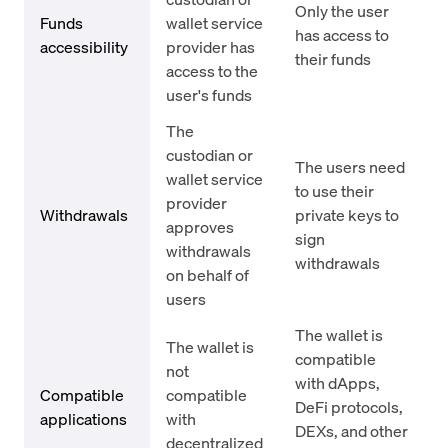
Only the user
Funds
wallet service
has access to
accessibility
provider has
their funds
access to the
user's funds
The
custodian or
The users need
wallet service
to use their
provider
Withdrawals
private keys to
approves
sign
withdrawals
withdrawals
on behalf of
users
The wallet is
The wallet is
compatible
not
with dApps,
Compatible
compatible
DeFi protocols,
applications
with
DEXs, and other
decentralized