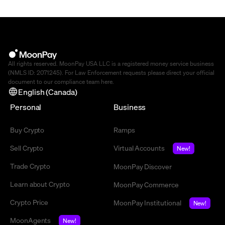
All rights reserved. MoonPay USA LLC is a registered money service business
(NMLS ID: 2071245). For Law Enforcement requests please direct your official
document to our compliance team
here
.
English (Canada)
Personal
Business
Buy Crypto
Ramps
Sell Crypto
Virtual Accounts
New!
Trade Crypto
MoonPay Discover
Learn about Crypto
MoonPay Commerce
Crypto Price
MoonPay Institutional
New!
MoonAgents
New!