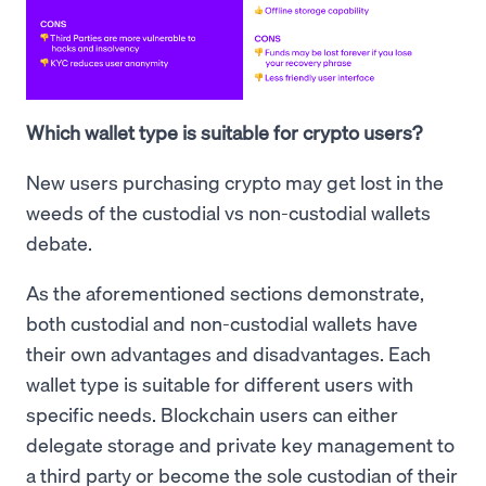
Which wallet type is suitable for crypto users?
New users purchasing crypto may get lost in the
weeds of the custodial vs non-custodial wallets
debate.
As the aforementioned sections demonstrate,
both custodial and non-custodial wallets have
their own advantages and disadvantages. Each
wallet type is suitable for different users with
specific needs. Blockchain users can either
delegate storage and private key management to
a third party or become the sole custodian of their