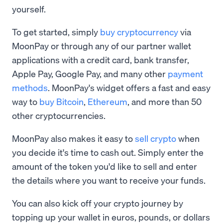
yourself.
To get started, simply
buy cryptocurrency
via
MoonPay or through any of our partner wallet
applications with a credit card, bank transfer,
Apple Pay, Google Pay, and many other
payment
methods
. MoonPay's widget offers a fast and easy
way to
buy Bitcoin
,
Ethereum
, and more than 50
other cryptocurrencies.
MoonPay also makes it easy to
sell crypto
when
you decide it's time to cash out. Simply enter the
amount of the token you'd like to sell and enter
the details where you want to receive your funds.
You can also kick off your crypto journey by
topping up your wallet in euros, pounds, or dollars