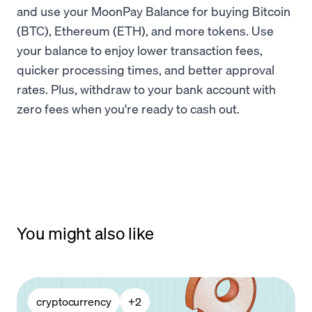
and use your MoonPay Balance for buying Bitcoin
(BTC), Ethereum (ETH), and more tokens. Use
your balance to enjoy lower transaction fees,
quicker processing times, and better approval
rates. Plus, withdraw to your bank account with
zero fees when you're ready to cash out.
You might also like
cryptocurrency
+
2