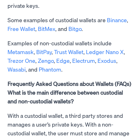
private keys.
Some examples of custodial wallets are
Binance
,
Free Wallet
,
BitMex
, and
Bitgo
.
Examples of non-custodial wallets include
Metamask
,
BitPay
,
Trust Wallet
,
Ledger Nano X
,
Trezor One
,
Zengo
,
Edge
,
Electrum
,
Exodus
,
Wasabi
, and
Phantom
.
Frequently Asked Questions about Wallets (FAQs)
What is the main difference between custodial
and non-custodial wallets?
With a custodial wallet, a third party stores and
manages a user’s private keys. With a non-
custodial wallet, the user must store and manage