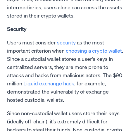
intermediaries, users alone can access the assets
stored in their crypto wallets.
Security
Users must consider
security
as the most
important criterion when
choosing a crypto wallet
.
Since a custodial wallet stores a user’s keys in
centralized servers, they are more prone to
attacks and hacks from malicious actors. The $90
million
Liquid exchange hack
, for example,
demonstrated the vulnerability of exchange-
hosted custodial wallets.
Since non-custodial wallet users store their keys
(ideally off-chain), it's extremely difficult for
hackers to steal their funds. Non-custodial crypto