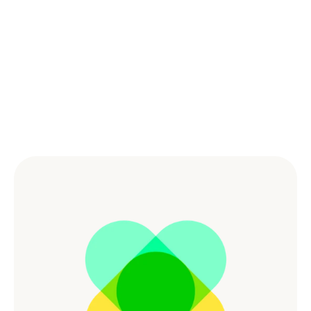
Powered by the Best 
Culture
Combining great benefits and culture empowers our 
workforce and creates a dynamic and supportive 
environment for people to do the best work of their 
lives.