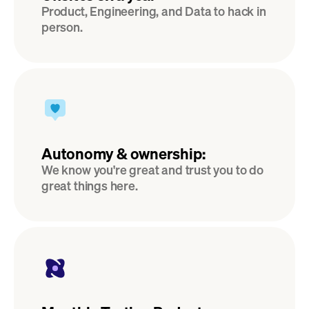
Product, Engineering, and Data to hack in 
person.
Autonomy & ownership:
We know you're great and trust you to do 
great things here.