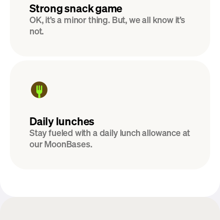
Strong snack game
OK, it’s a minor thing. But, we all know it’s 
not.
Daily lunches
Stay fueled with a daily lunch allowance at 
our MoonBases.