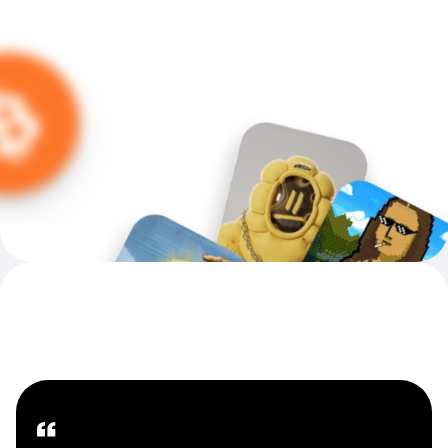
Introducing MoonPay Careers
Our People — Our Future
“