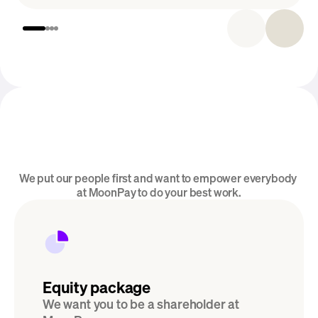
Introducing MoonPay Careers
We put our people first and want to empower everybody 
Perks & Benefits
at MoonPay to do your best work.
Equity package
We want you to be a shareholder at 