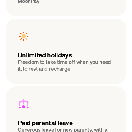
MoonPay
Unlimited holidays
Freedom to take time off when you need 
it, to rest and recharge
Paid parental leave
Generous leave for new parents, with a 