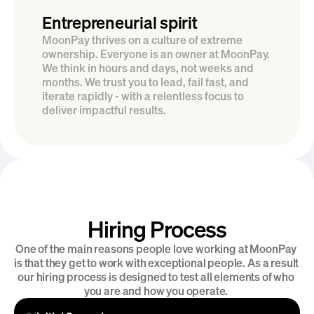
Entrepreneurial spirit
MoonPay thrives on a culture of extreme 
ownership. Everyone is an owner at MoonPay. 
We think in hours and days, not weeks and 
months. We trust you to lead, fail fast, and 
iterate rapidly - with a relentless focus to 
deliver impactful results.
Hiring Process
Introducing MoonPay Careers
One of the main reasons people love working at MoonPay 
is that they get to work with exceptional people. As a result 
our hiring process is designed to test all elements of who 
you are and how you operate. 