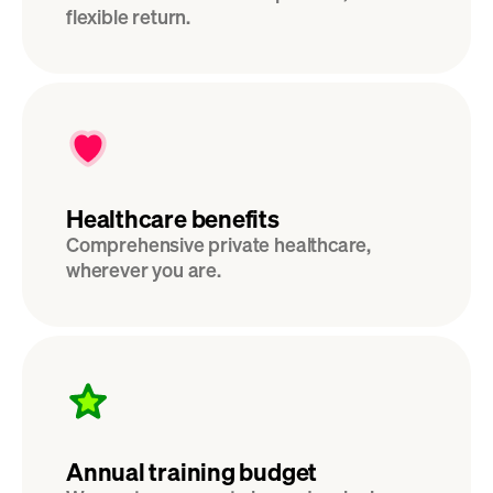
flexible return. 
Healthcare benefits
Comprehensive private healthcare, 
wherever you are.
Annual training budget