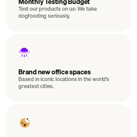
Monthly Testing Budget
Test our products on us: We take 
dogfooding seriously.
Brand new office spaces
Based in iconic locations in the world’s 
greatest cities.