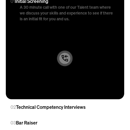
01
Initial Screening
A 30 minute call with one of our Talent team where 
we discuss your skills and experience to see if there 
is an initial fit for you and us.
02
Technical Competency Interviews
03
Bar Raiser