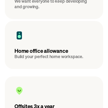
We want everyone to keep developing 
and growing.
Home office allowance
Build your perfect home workspace.
Offsites 3x a year