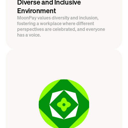
Diverse and Inclusive 
Environment
MoonPay values diversity and inclusion, 
fostering a workplace where different 
perspectives are celebrated, and everyone 
has a voice.