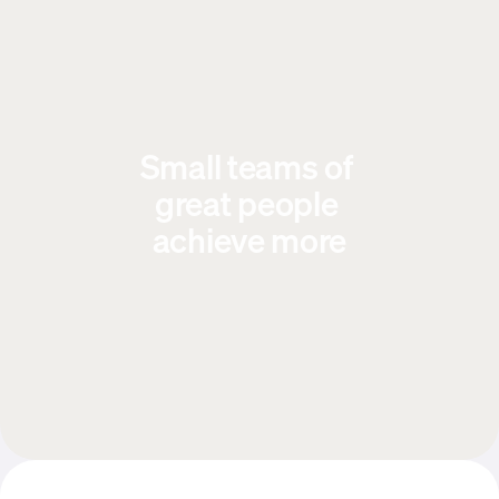
Small teams of 
great people 
achieve more