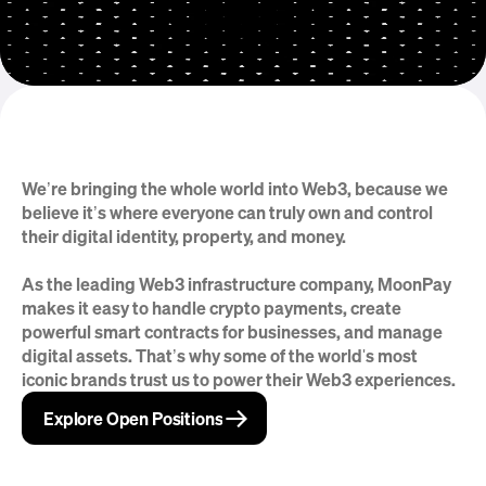
We’re bringing the whole world into Web3, because we 
But that’s just the beginning
believe it’s where everyone can truly own and control 
their digital identity, property, and money.
As the leading Web3 infrastructure company, MoonPay 
makes it easy to handle crypto payments, create 
powerful smart contracts for businesses, and manage 
digital assets. That’s why some of the world's most 
iconic brands trust us to power their Web3 experiences.
→
→
Explore Open Positions