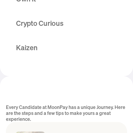
Crypto Curious
Kaizen
Every Candidate at MoonPay has a unique Journey. Here 
Hear from the Team
are the steps and a few tips to make yours a great 
experience.