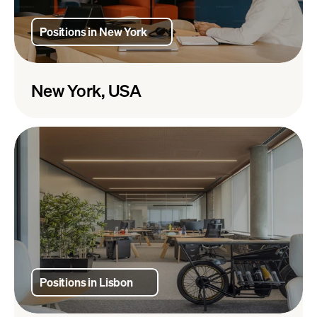
Positions in New York
New York, USA
Positions in Lisbon