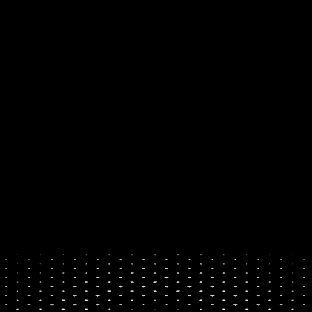
own their digital future. 
By 
making it simple to buy and 
sell crypto, with a card, 
PayPal, or your bank.