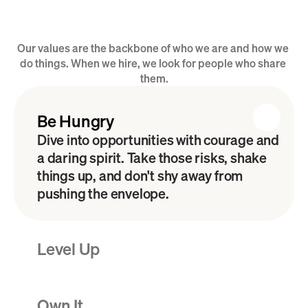
Our values are the backbone of who we are and how we 
Our B.L.O.C.K. Values
do things. When we hire, we look for people who share 
them.
Be Hungry
Dive into opportunities with courage and 
a daring spirit. Take those risks, shake 
things up, and don't shy away from 
pushing the envelope. 
Level Up
Own It