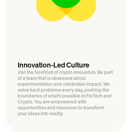
Innovation-Led Culture
Join the forefront of crypto innovation. Be part 
of a team that is obsessed about 
experimentation and celebrates impact. We 
solve hard problems every day, pushing the 
boundaries of what’s possible in FinTech and 
Crypto. You are empowered with 
opportunities and resources to transform 
your ideas into reality.