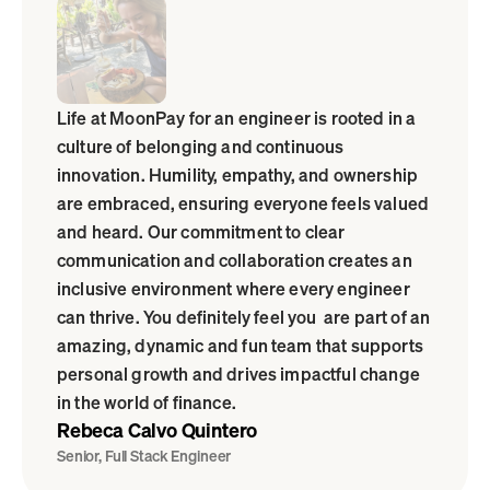
Life at MoonPay for an engineer is rooted in a 
culture of belonging and continuous 
innovation. Humility, empathy, and ownership 
are embraced, ensuring everyone feels valued 
and heard. Our commitment to clear 
communication and collaboration creates an 
inclusive environment where every engineer 
can thrive. You definitely feel you  are part of an 
amazing, dynamic and fun team that supports 
personal growth and drives impactful change 
in the world of finance.
Rebeca Calvo Quintero
Senior, Full Stack Engineer