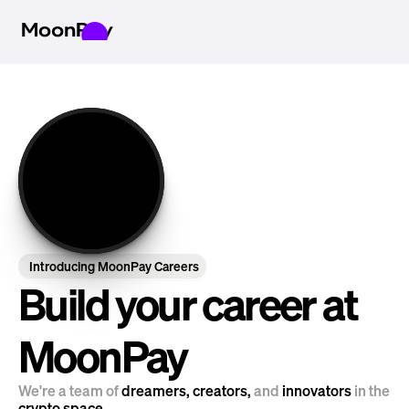
Introducing MoonPay Careers
Build your career at 
MoonPay
We're a team of 
dreamers, creators, 
and
 innovators 
in the 
crypto space.