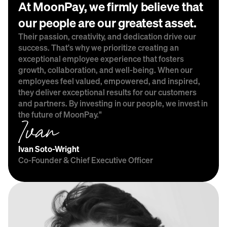
At MoonPay, we firmly believe that 
our people are our greatest asset.
Their passion, creativity, and dedication drive our 
success. That's why we prioritize creating an 
exceptional employee experience that fosters 
growth, collaboration, and well-being. When our 
employees feel valued, empowered, and inspired, 
they deliver exceptional results for our customers 
and partners. By investing in our people, we invest in 
the future of MoonPay."
Ivan Soto-Wright
Co-Founder & Chief Executive Officer