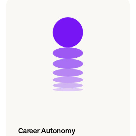
Career Autonomy