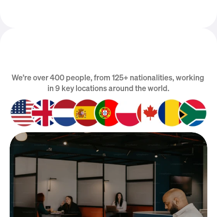
We’re over 400 people, from 125+ nationalities, working 
We are Global
in 9 key locations around the world.