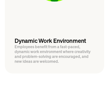
Dynamic Work Environment
Employees benefit from a fast-paced, 
dynamic work environment where creativity 
and problem-solving are encouraged, and 
new ideas are welcomed.