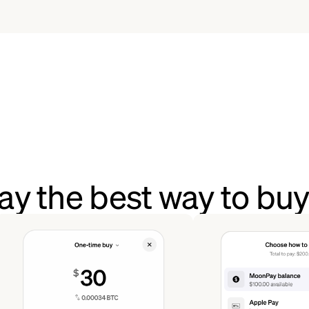
y the best way to buy