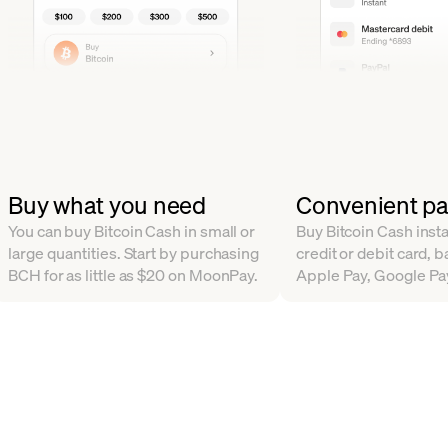
Buy what you need
Convenient p
You can buy Bitcoin Cash in small or
Buy Bitcoin Cash insta
large quantities. Start by purchasing
credit or debit card, b
BCH for as little as $20 on MoonPay.
Apple Pay, Google Pa