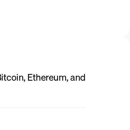
itcoin, Ethereum, and