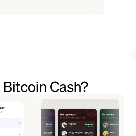
 Bitcoin Cash?