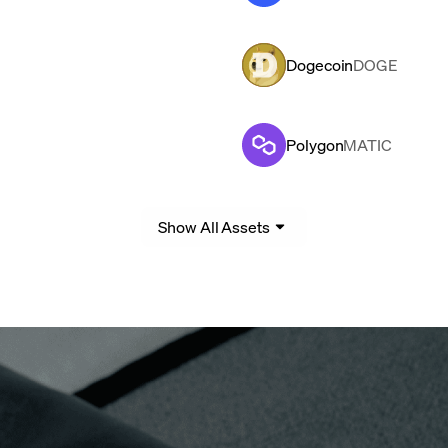
Dogecoin
DOGE
Polygon
MATIC
Show All Assets