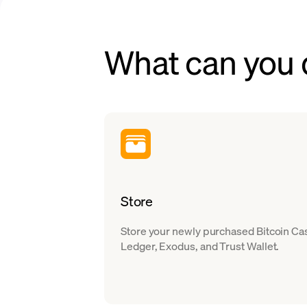
What can you 
Store
Store your newly purchased Bitcoin Cas
Ledger, Exodus, and Trust Wallet.