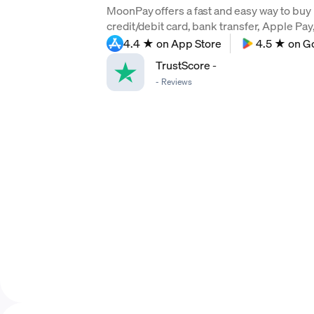
MoonPay offers a fast and easy way to buy 
credit/debit card, bank transfer, Apple Pa
4.4 ★ on App Store
4.5 ★ on G
TrustScore
-
-
Reviews