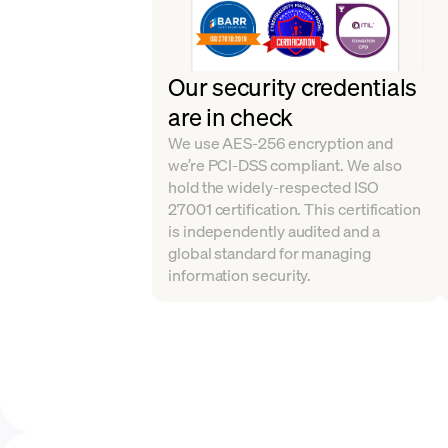
Our security credentials
are in check
We use AES-256 encryption and
we’re PCI-DSS compliant. We also
hold the widely-respected ISO
27001 certification. This certification
is independently audited and a
global standard for managing
information security.