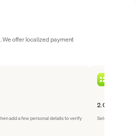
t. We offer localized payment
2. Choose BCH 
hen add a few personal details to verify
Select Bitcoin Cas