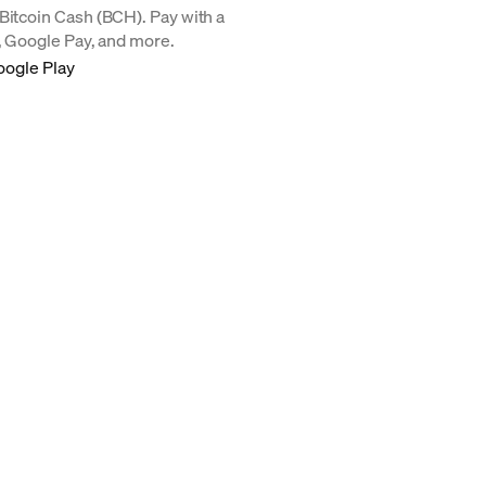
Bitcoin Cash (BCH). Pay with a
y, Google Pay, and more.
oogle Play