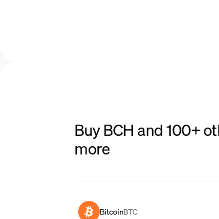
Buy BCH and 100+ oth
more
Bitcoin
BTC