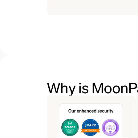
Why is MoonPa