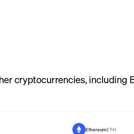
er cryptocurrencies, including B
Ethereum
ETH