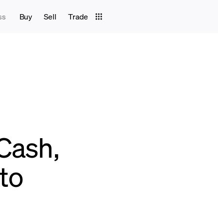
ss
Buy
Sell
Trade
Cash,
pto