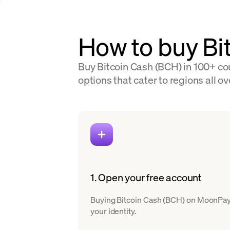
How to buy Bi
Buy Bitcoin Cash (BCH) in 100+ cou
options that cater to regions all ov
1. Open your free account
Buying Bitcoin Cash (BCH) on MoonPay is
your identity.