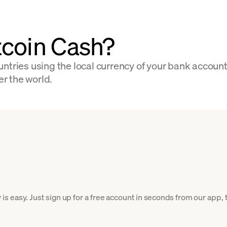
tcoin Cash?
ntries using the local currency of your bank accoun
er the world.
 easy. Just sign up for a free account in seconds from our app, t