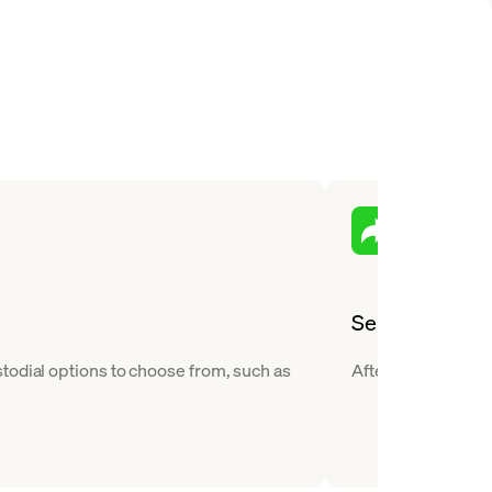
Send
todial options to choose from, such as
After you buy Bitc