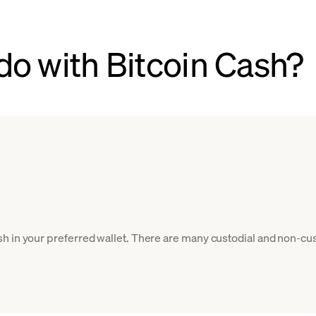
do with Bitcoin Cash?
h in your preferred wallet. There are many custodial and non-cus