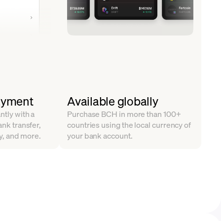
ayment
Available globally
ntly with a
Purchase BCH in more than 100+
ank transfer,
countries using the local currency of
y, and more.
your bank account.