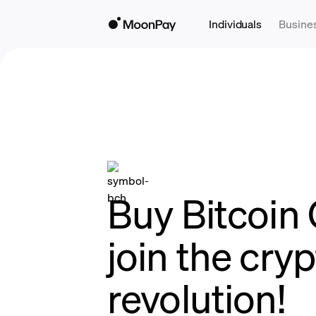
Individuals
Busine
Buy Bitcoin 
join the cry
revolution!