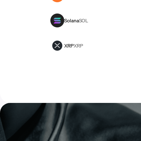
Solana
SOL
XRP
XRP