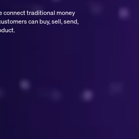
e connect traditional money
customers can buy, sell, send,
oduct.