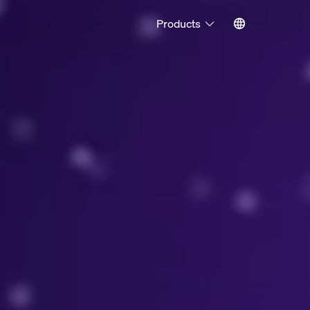
Products