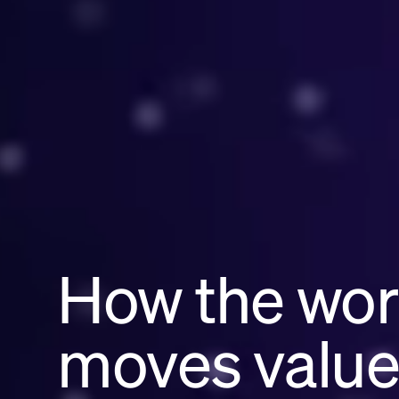
How the wor
moves valu