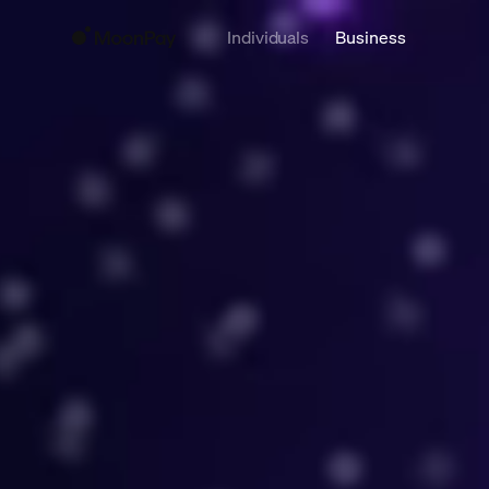
Individuals
Business