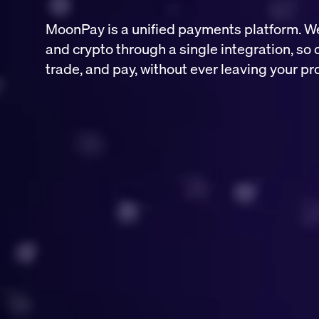
MoonPay is a unified payments platform. W
and crypto through a single integration, so 
trade, and pay, without ever leaving your pr