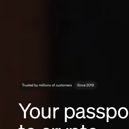
Trusted by millions of customers
Since 2019
Your passpo