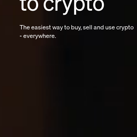
to crypto
The easiest way to buy, sell and use crypt
- everywhere.