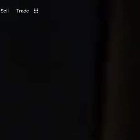
Sell
Trade