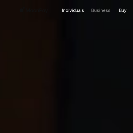
Individuals
Business
Buy