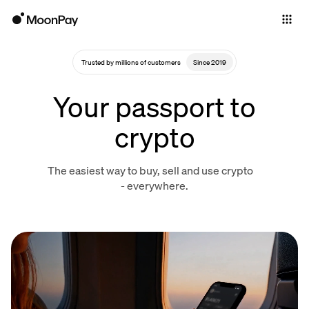
Individuals
Business
Trusted by millions of customers
Since 2019
Buy
Your passport to
Sell
crypto
Trade
The easiest way to buy, sell and use crypto
Company
- everywhere.
Crypto Prices
Learn
Support
Language