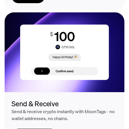
Send & Receive
Send & receive crypto instantly with MoonTags - no
wallet addresses, no chains.