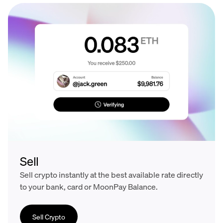
Sell
Sell crypto instantly at the best available rate directly
to your bank, card or MoonPay Balance.
Sell Crypto