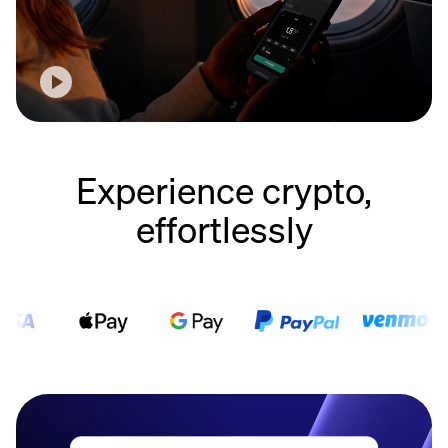
Experience crypto,
effortlessly