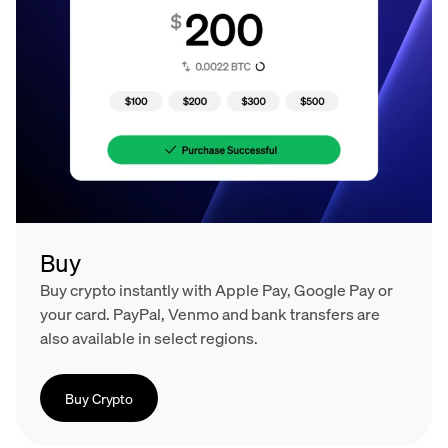
Buy
Buy crypto instantly with Apple Pay, Google Pay or
your card. PayPal, Venmo and bank transfers are
also available in select regions.
Buy Crypto