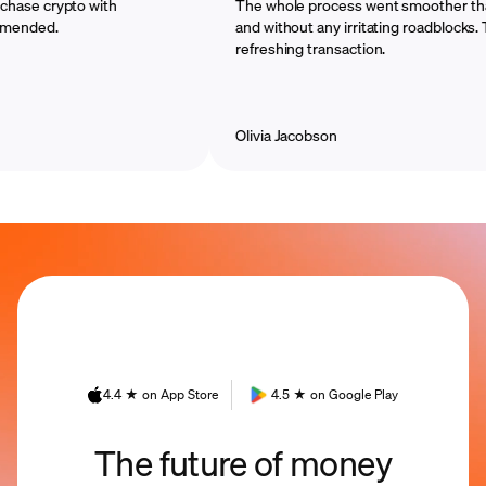
crypto with
The whole process went smoother than I im
d.
and without any irritating roadblocks. That w
refreshing transaction.
Olivia Jacobson
4.4 ★ on App Store
4.5 ★ on Google Play
The future of money