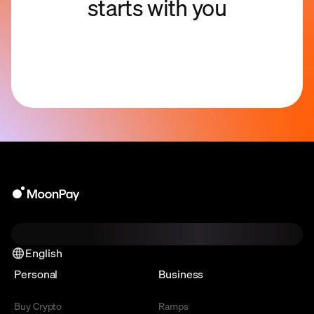
starts with you
English
Personal
Business
Buy Crypto
Ramps