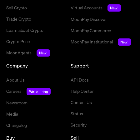
Sell Crypto
Virtual Accounts
New!
Trade Crypto
MoonPay Discover
Learn about Crypto
MoonPay Commerce
Crypto Price
MoonPay Institutional
New!
MoonAgents
New!
Company
Support
About Us
API Docs
Careers
Help Center
We're hiring
Contact Us
Newsroom
Status
Media
Security
Changelog
Buy
Sell