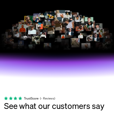
TrustScore
(
-
Reviews
)
See what our customers say