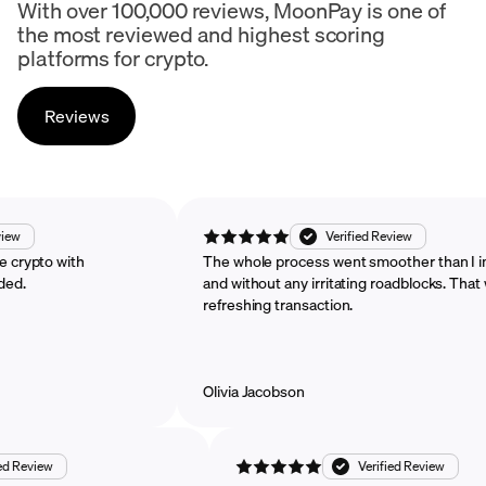
With over 100,000 reviews, MoonPay is one of
the most reviewed and highest scoring
platforms for crypto.
Reviews
ified Review
Verified Review
 purchase crypto with
The whole process went smoother t
commended.
and without any irritating roadblock
refreshing transaction.
Olivia Jacobson
ew
Verified Review