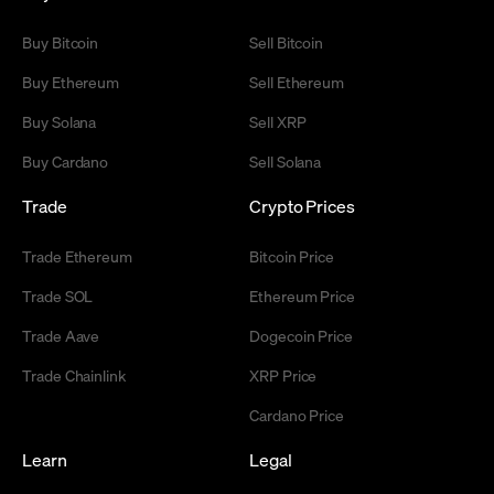
Buy Bitcoin
Sell Bitcoin
Buy Ethereum
Sell Ethereum
Buy Solana
Sell XRP
Buy Cardano
Sell Solana
Trade
Crypto Prices
Trade Ethereum
Bitcoin Price
Trade SOL
Ethereum Price
Trade Aave
Dogecoin Price
Trade Chainlink
XRP Price
Cardano Price
Learn
Legal