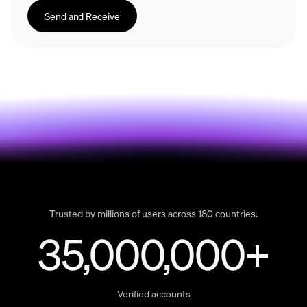
Send and Receive
Trusted by millions of users across 180 countries.
35,000,000+
Verified accounts