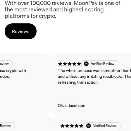
With over 100,000 reviews, MoonPay is one of
the most reviewed and highest scoring
platforms for crypto.
Reviews
rified Review
Verified Review
o purchase crypto with
The whole process went smoother 
ecommended.
and without any irritating roadbloc
refreshing transaction.
Olivia Jacobson
w
Verified Review