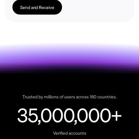
Send and Receive
Trusted by millions of users across 180 countries.
35,000,000+
Verified accounts