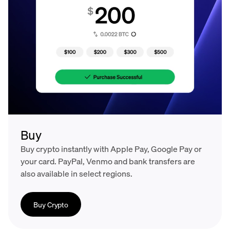
Buy
Buy crypto instantly with Apple Pay, Google Pay or
your card. PayPal, Venmo and bank transfers are
also available in select regions.
Buy Crypto