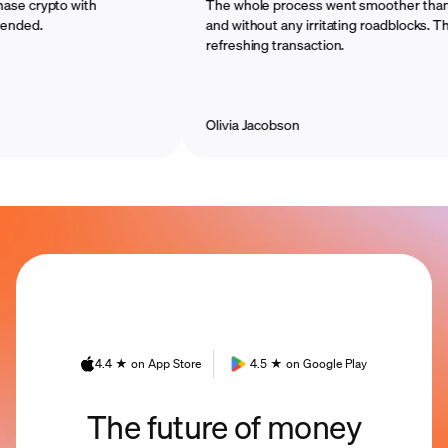
crypto with
The whole process went smoother than I ima
.
and without any irritating roadblocks. That wa
refreshing transaction.
Olivia Jacobson
4.4 ★ on App Store
4.5 ★ on Google Play
The future of money