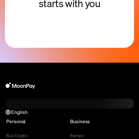
starts with you
English
Personal
Business
Buy Crypto
Ramps