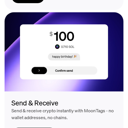
Send & Receive
Send & receive crypto instantly with MoonTags - no
wallet addresses, no chains.