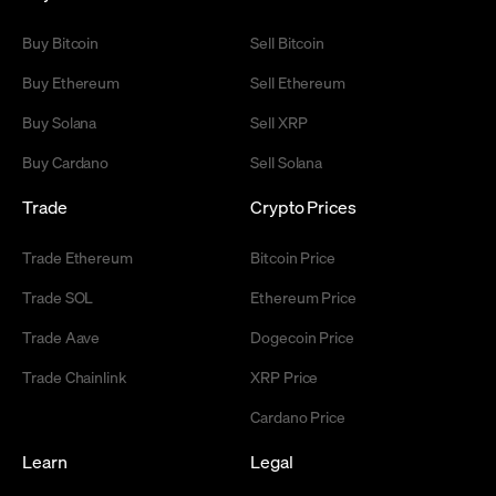
Buy Bitcoin
Sell Bitcoin
Buy Ethereum
Sell Ethereum
Buy Solana
Sell XRP
Buy Cardano
Sell Solana
Trade
Crypto Prices
Trade Ethereum
Bitcoin Price
Trade SOL
Ethereum Price
Trade Aave
Dogecoin Price
Trade Chainlink
XRP Price
Cardano Price
Learn
Legal