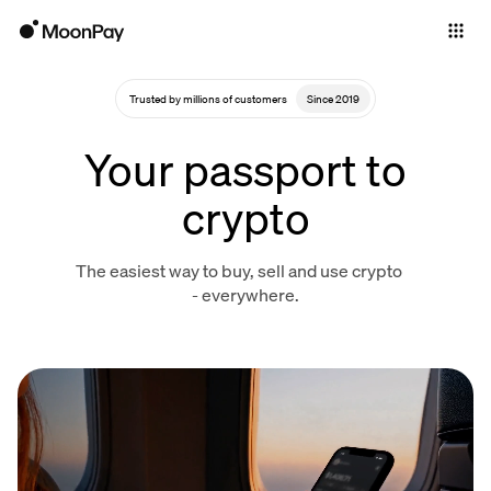
Individuals
Business
Trusted by millions of customers
Since 2019
Buy
Your passport to
Sell
crypto
Trade
The easiest way to buy, sell and use crypto
Company
- everywhere.
Crypto Prices
Learn
Support
Language