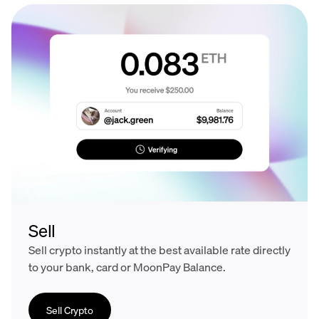
Sell
Sell crypto instantly at the best available rate directly
to your bank, card or MoonPay Balance.
Sell Crypto