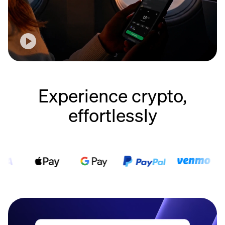
Experience crypto,
effortlessly