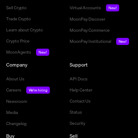
Sell Crypto
Virtual Accounts
New!
Trade Crypto
MoonPay Discover
Learn about Crypto
MoonPay Commerce
Crypto Price
MoonPay Institutional
New!
MoonAgents
New!
Company
Support
About Us
API Docs
Careers
Help Center
We're hiring
Contact Us
Newsroom
Status
Media
Security
Changelog
Buy
Sell