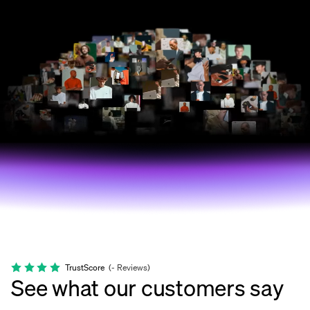
TrustScore
(
-
Reviews
)
See what our customers say