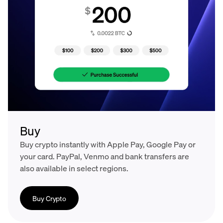
Buy
Buy crypto instantly with Apple Pay, Google Pay or
your card. PayPal, Venmo and bank transfers are
also available in select regions.
Buy Crypto