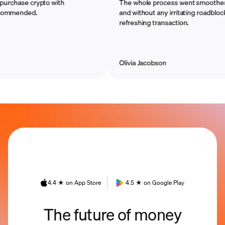
hase crypto with
The whole process went smoother than 
ended.
and without any irritating roadblocks. Th
refreshing transaction.
Olivia Jacobson
4.4 ★ on App Store
4.5 ★ on Google Play
The future of money