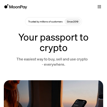
Individuals
Business
Trusted by millions of customers
Since 2019
Buy
Your passport to
Sell
crypto
Trade
The easiest way to buy, sell and use crypto
Company
- everywhere.
Crypto Prices
Learn
Support
Language