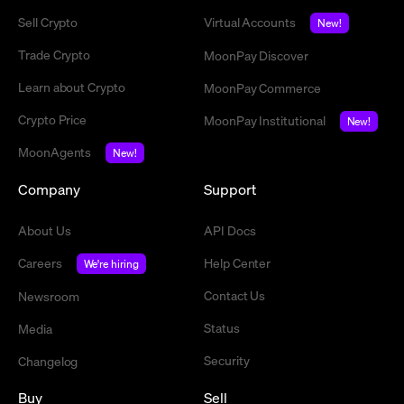
Sell Crypto
Virtual Accounts
New!
Trade Crypto
MoonPay Discover
Learn about Crypto
MoonPay Commerce
Crypto Price
MoonPay Institutional
New!
MoonAgents
New!
Company
Support
About Us
API Docs
Careers
Help Center
We're hiring
Contact Us
Newsroom
Status
Media
Security
Changelog
Buy
Sell