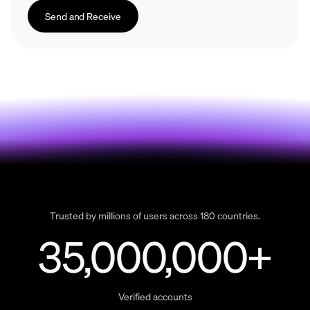
Send and Receive
Trusted by millions of users across 180 countries.
35,000,000+
Verified accounts