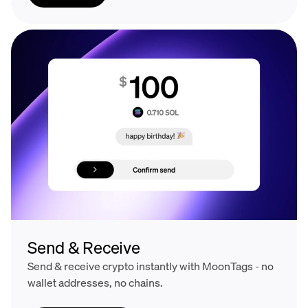
Send & Receive
Send & receive crypto instantly with MoonTags - no
wallet addresses, no chains.