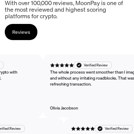
With over 100,000 reviews, MoonPay is one of
the most reviewed and highest scoring
platforms for crypto.
Reviews
d Review
Verified Review
chase crypto with
The whole process went smoother than
mended.
and without any irritating roadblocks. T
refreshing transaction.
Olivia Jacobson
Review
Verified Review