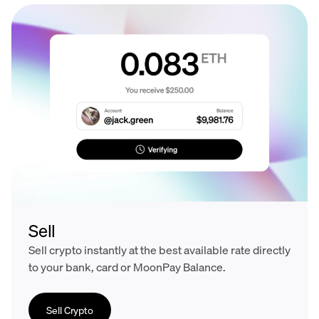
Sell
Sell crypto instantly at the best available rate directly
to your bank, card or MoonPay Balance.
Sell Crypto