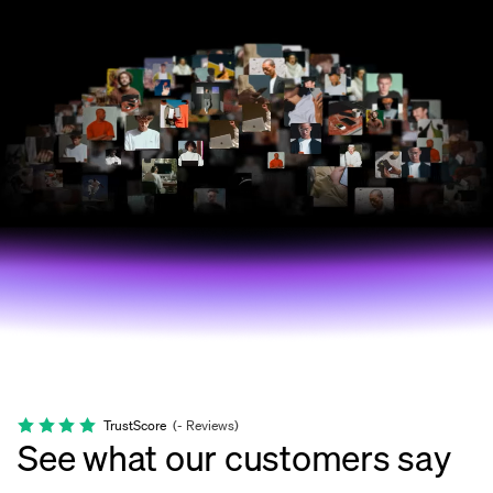
TrustScore
(
-
Reviews
)
See what our customers say