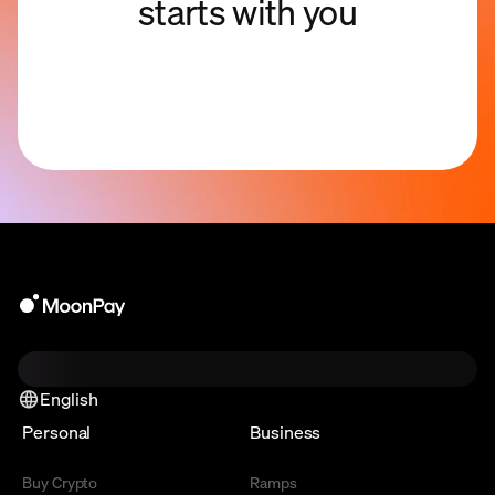
starts with you
English
Personal
Business
Buy Crypto
Ramps