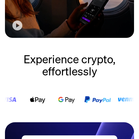
Experience crypto,
effortlessly