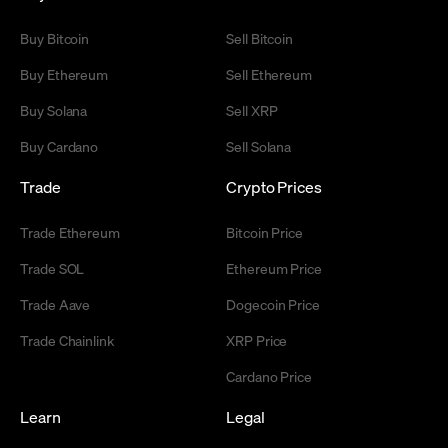
Buy Bitcoin
Sell Bitcoin
Buy Ethereum
Sell Ethereum
Buy Solana
Sell XRP
Buy Cardano
Sell Solana
Trade
Crypto Prices
Trade Ethereum
Bitcoin Price
Trade SOL
Ethereum Price
Trade Aave
Dogecoin Price
Trade Chainlink
XRP Price
Cardano Price
Learn
Legal